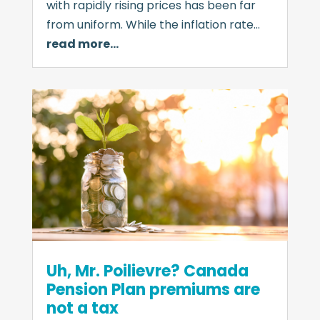
with rapidly rising prices has been far
from uniform. While the inflation rate…
read more…
Uh, Mr. Poilievre? Canada
Pension Plan premiums are
not a tax