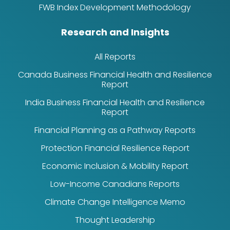
FWB Index Development Methodology
Research and Insights
All Reports
Canada Business Financial Health and Resilience
Report
India Business Financial Health and Resilience
Report
Financial Planning as a Pathway Reports
Protection Financial Resilience Report
Economic Inclusion & Mobility Report
Low-Income Canadians Reports
Climate Change Intelligence Memo
Thought Leadership