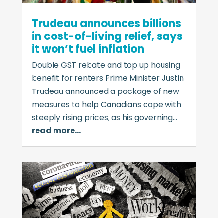
Trudeau announces billions
in cost-of-living relief, says
it won’t fuel inflation
Double GST rebate and top up housing
benefit for renters Prime Minister Justin
Trudeau announced a package of new
measures to help Canadians cope with
steeply rising prices, as his governing…
read more…