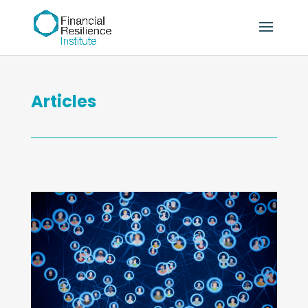
Articles