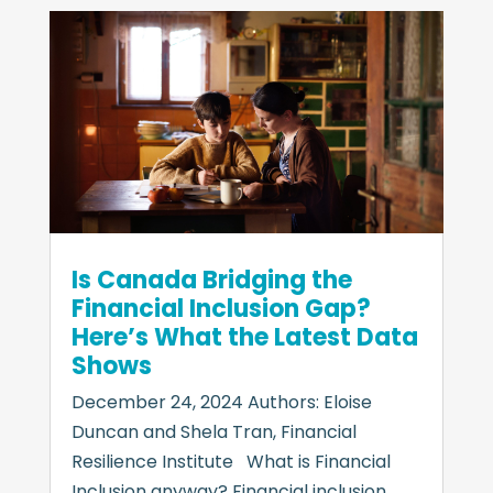
Is Canada Bridging the
Financial Inclusion Gap?
Here’s What the Latest Data
Shows
December 24, 2024 Authors: Eloise
Duncan and Shela Tran, Financial
Resilience Institute What is Financial
Inclusion anyway? Financial inclusion