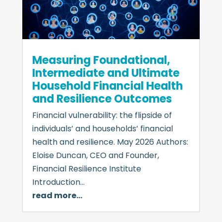
Measuring Foundational,
Intermediate and Ultimate
Household Financial Health
and Resilience Outcomes
Financial vulnerability: the flipside of
individuals’ and households’ financial
health and resilience. May 2026 Authors:
Eloise Duncan, CEO and Founder,
Financial Resilience Institute
Introduction…
read more…