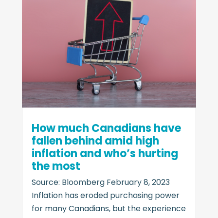
How much Canadians have
fallen behind amid high
inflation and who’s hurting
the most
Source: Bloomberg February 8, 2023
Inflation has eroded purchasing power
for many Canadians, but the experience