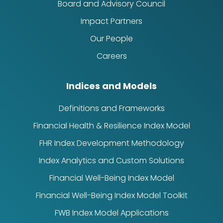
Board and Advisory Council
Impact Partners
Our People
Careers
Indices and Models
Definitions and Frameworks
Financial Health & Resilience Index Model
FHR Index Development Methodology
Index Analytics and Custom Solutions
Financial Well-Being Index Model
Financial Well-Being Index Model Toolkit
FWB Index Model Applications