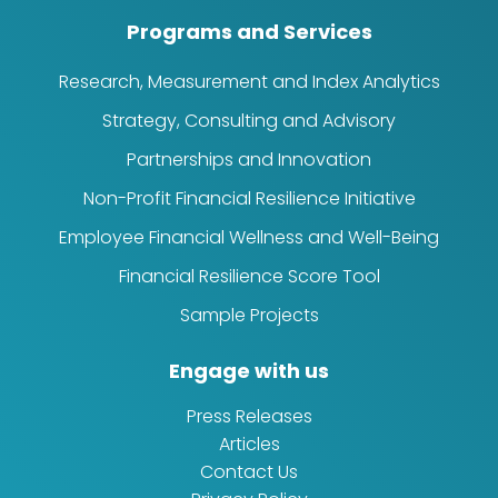
Programs and Services
Research, Measurement and Index Analytics
Strategy, Consulting and Advisory
Partnerships and Innovation
Non-Profit Financial Resilience Initiative
Employee Financial Wellness and Well-Being
Financial Resilience Score Tool
Sample Projects
Engage with us
Press Releases
Articles
Contact Us