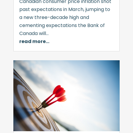
Canadian consumer price inflation shot
past expectations in March, jumping to
a new three-decade high and
cementing expectations the Bank of
Canada will…
read more…