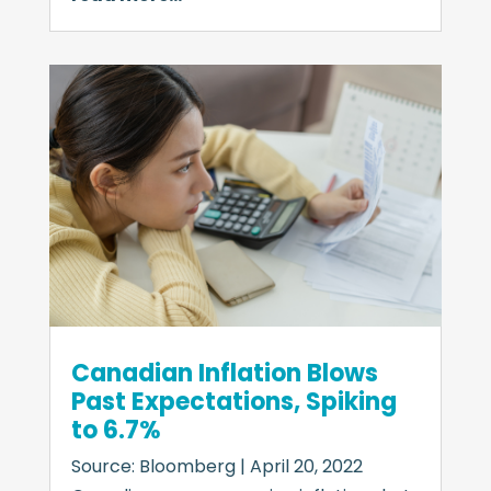
Canadian Inflation Blows
Past Expectations, Spiking
to 6.7%
Source: Bloomberg | April 20, 2022