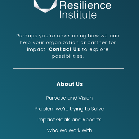
Perhaps you’re envisioning how we can
help your organization or partner for
impact.
Contact Us
to explore
possibilities.
About Us
Purpose and Vision
Problem we’re trying to Solve
Impact Goals and Reports
Who We Work With