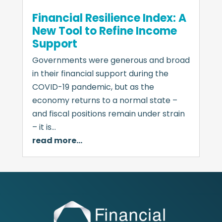
Financial Resilience Index: A
New Tool to Refine Income
Support
Governments were generous and broad
in their financial support during the
COVID-19 pandemic, but as the
economy returns to a normal state –
and fiscal positions remain under strain
– it is…
read more…