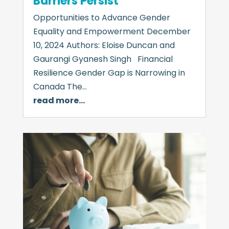
Barriers Persist
Opportunities to Advance Gender
Equality and Empowerment December
10, 2024 Authors: Eloise Duncan and
Gaurangi Gyanesh Singh Financial
Resilience Gender Gap is Narrowing in
Canada The…
read more…