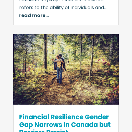
refers to the ability of individuals and…
read more…
Financial Resilience Gender
Gap Narrows in Canada but