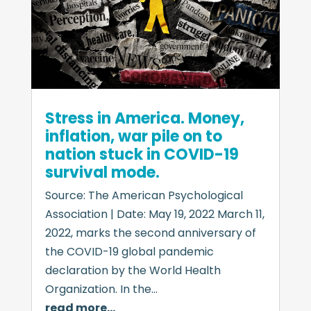
Stress in America. Money,
inflation, war pile on to
nation stuck in COVID-19
survival mode.
Source: The American Psychological
Association | Date: May 19, 2022 March 11,
2022, marks the second anniversary of
the COVID-19 global pandemic
declaration by the World Health
Organization. In the…
read more…