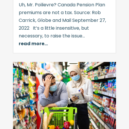
Uh, Mr. Poilievre? Canada Pension Plan
premiums are not a tax. Source: Rob
Carrick, Globe and Mail September 27,
2022 It’s a little insensitive, but
necessary, to raise the issue…
read more…