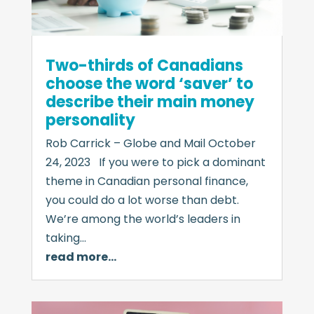
Two-thirds of Canadians
choose the word ‘saver’ to
describe their main money
personality
Rob Carrick – Globe and Mail October
24, 2023 If you were to pick a dominant
theme in Canadian personal finance,
you could do a lot worse than debt.
We’re among the world’s leaders in
taking…
read more…