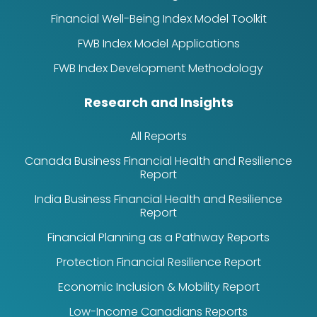
Financial Well-Being Index Model Toolkit
FWB Index Model Applications
FWB Index Development Methodology
Research and Insights
All Reports
Canada Business Financial Health and Resilience
Report
India Business Financial Health and Resilience
Report
Financial Planning as a Pathway Reports
Protection Financial Resilience Report
Economic Inclusion & Mobility Report
Low-Income Canadians Reports