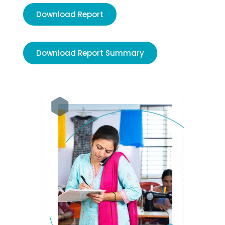
Download Report
Download Report Summary