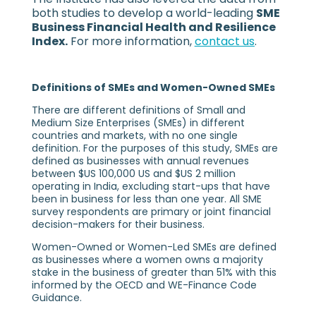
both studies to develop a world-leading
SME
Business Financial Health and Resilience
Index.
For more information,
contact us
.
Definitions of SMEs and Women-Owned SMEs
There are different definitions of Small and
Medium Size Enterprises (SMEs) in different
countries and markets, with no one single
definition. For the purposes of this study, SMEs are
defined as businesses with annual revenues
between $US 100,000 US and $US 2 million
operating in India, excluding start-ups that have
been in business for less than one year. All SME
survey respondents are primary or joint financial
decision-makers for their business.
Women-Owned or Women-Led SMEs are defined
as businesses where a women owns a majority
stake in the business of greater than 51% with this
informed by the OECD and WE-Finance Code
Guidance.