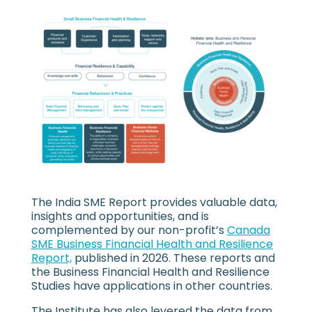
The India SME Report provides valuable data,
insights and opportunities, and is
complemented by our non-profit’s
Canada
SME Business Financial Health and Resilience
Report,
published in 2026. These reports and
the Business Financial Health and Resilience
Studies have applications in other countries.
The Institute has also levered the data from