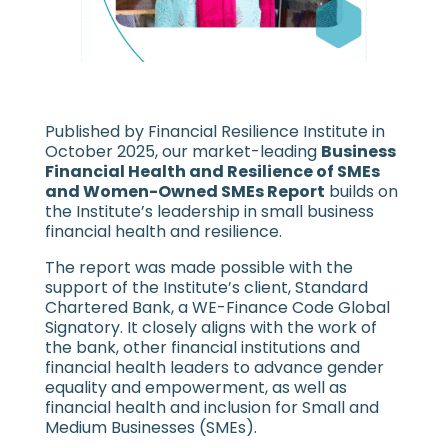
Published by Financial Resilience Institute in
October 2025, our market-leading
Business
Financial Health and Resilience of SMEs
and Women-Owned SMEs Report
builds on
the Institute’s leadership in small business
financial health and resilience.
The report was made possible with the
support of the Institute’s client, Standard
Chartered Bank, a WE-Finance Code Global
Signatory. It closely aligns with the work of
the bank, other financial institutions and
financial health leaders to advance gender
equality and empowerment, as well as
financial health and inclusion for Small and
Medium Businesses (SMEs).