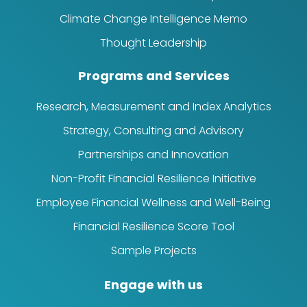
Climate Change Intelligence Memo
Thought Leadership
Programs and Services
Research, Measurement and Index Analytics
Strategy, Consulting and Advisory
Partnerships and Innovation
Non-Profit Financial Resilience Initiative
Employee Financial Wellness and Well-Being
Financial Resilience Score Tool
Sample Projects
Engage with us