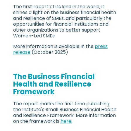
The first report of its kind in the world, it
shines a light on the business financial health
and resilience of SMEs, and particularly the
opportunities for financial institutions and
other organizations to better support
Women-Led SMEs.
More information is available in the
press
release
(October 2025)
The Business Financial
Health and Resilience
Framework
The report marks the first time publishing
the Institute's Small Business Financial Health
and Resilience Framework. More information
on the framework is
here.