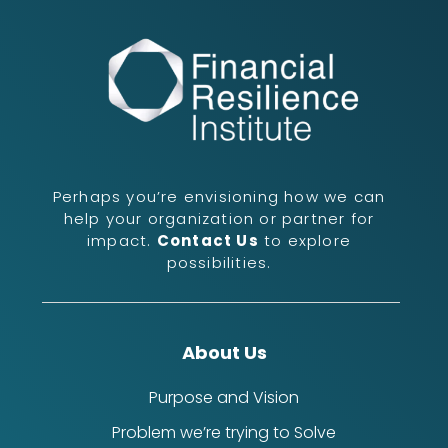
Perhaps you’re envisioning how we can
help your organization or partner for
impact.
Contact Us
to explore
possibilities.
About Us
Purpose and Vision
Problem we’re trying to Solve