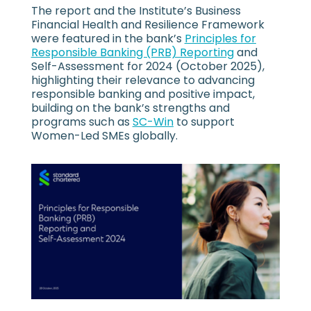
The report and the Institute’s Business
Financial Health and Resilience Framework
were featured in the bank’s
Principles for
Responsible Banking (PRB) Reporting
and
Self-Assessment for 2024 (October 2025),
highlighting their relevance to advancing
responsible banking and positive impact,
building on the bank’s strengths and
programs such as
SC-Win
to support
Women-Led SMEs globally.