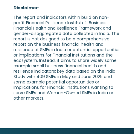
Disclaimer:
The report and indicators within build on non-
profit Financial Resilience Institute’s Business
Financial Health and Resilience Framework and
gender-disaggregated data collected in India. The
report is not designed to be a comprehensive
report on the business financial health and
resilience of SMEs in India or potential opportunities
or implications for Financial Institutions and the
ecosystem. Instead, it aims to share widely some
example small business financial health and
resilience indicators; key data based on the India
Study with 409 SMEs in May and June 2025 and
some example potential opportunities or
implications for Financial Institutions wanting to
serve SMEs and Women-Owned SMEs in India or
other markets.