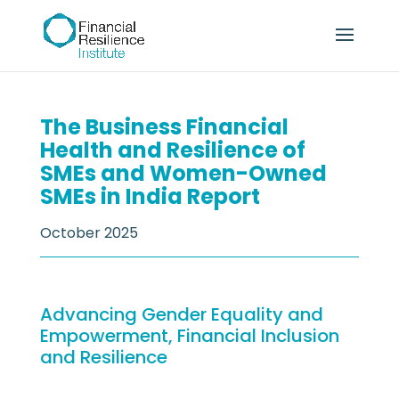
The Business Financial
Health and Resilience of
SMEs and Women-Owned
SMEs in India Report
October 2025
Advancing Gender Equality and
Empowerment, Financial Inclusion
and Resilience