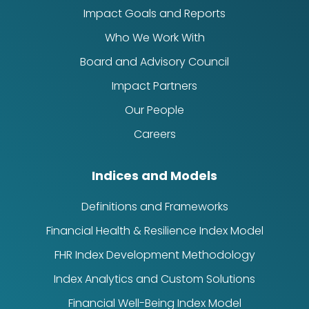
Impact Goals and Reports
Who We Work With
Board and Advisory Council
Impact Partners
Our People
Careers
Indices and Models
Definitions and Frameworks
Financial Health & Resilience Index Model
FHR Index Development Methodology
Index Analytics and Custom Solutions
Financial Well-Being Index Model