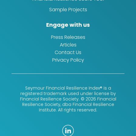
Sample Projects
Engage with us
Press Releases
Articles
Contact Us
Privacy Policy
Seymour Financial Resilience Index® is a
registered trademark used under license by
Financial Resilience Society. © 2026 Financial
Resilience Society, dba Financial Resilience
Institute. All rights reserved.