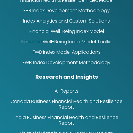
Financial Health & Resilience Index Model
FHR Index Development Methodology
Index Analytics and Custom Solutions
Financial Well-Being Index Model
Financial Well-Being Index Model Toolkit
FWB Index Model Applications
FWB Index Development Methodology
Research and Insights
All Reports
Canada Business Financial Health and Resilience
Report
India Business Financial Health and Resilience
Report