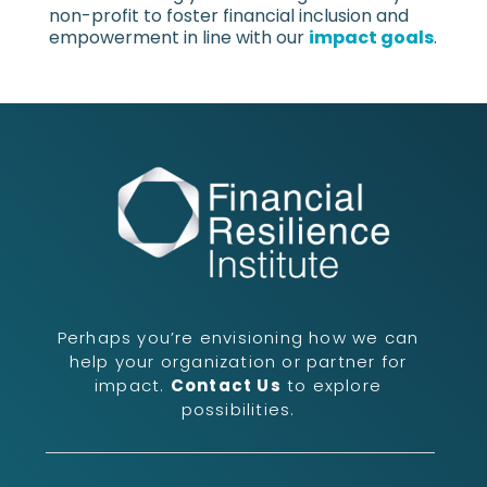
non-profit to foster financial inclusion and
empowerment in line with our
impact goals
.
Perhaps you’re envisioning how we can
help your organization or partner for
impact.
Contact Us
to explore
possibilities.