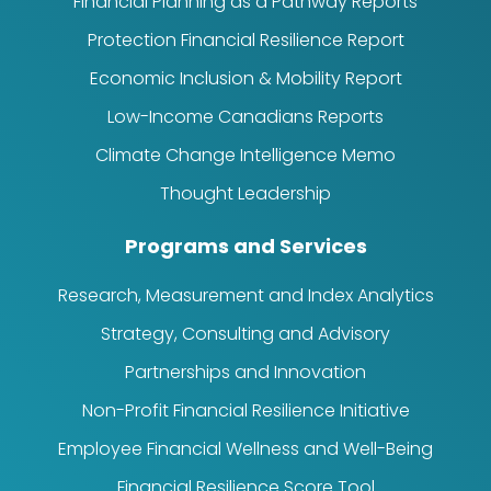
Financial Planning as a Pathway Reports
Protection Financial Resilience Report
Economic Inclusion & Mobility Report
Low-Income Canadians Reports
Climate Change Intelligence Memo
Thought Leadership
Programs and Services
Research, Measurement and Index Analytics
Strategy, Consulting and Advisory
Partnerships and Innovation
Non-Profit Financial Resilience Initiative
Employee Financial Wellness and Well-Being
Financial Resilience Score Tool