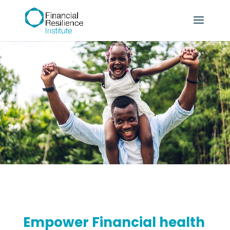
Empower Financial health