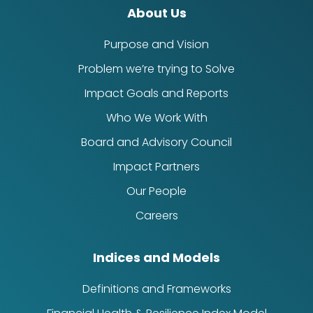
About Us
Purpose and Vision
Problem we’re trying to Solve
Impact Goals and Reports
Who We Work With
Board and Advisory Council
Impact Partners
Our People
Careers
Indices and Models
Definitions and Frameworks