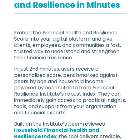
and Resilience in Minutes
Embed the Financial health and Resilience
Score into your digital platform and give
clients, employees, and communities a fast,
trusted way to understand and strengthen
their financial resilience.
In just 2–3 minutes, users receive a
personalized score, benchmarked against
peers by age and household income—
powered by national data from Financial
Resilience Institute’s robust Index. They can
immediately gain access to practical insights,
tools, and support from your organization
and financial experts.
Built on the Institute’s peer-reviewed
Household Financial health and
Resilience Index
, the tool delivers credible,