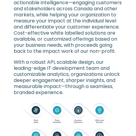
actionable intelligence—engaging customers
and stakeholders across Canada and other
markets, while helping your organization to
measure your impact at the individual level
and differentiate your customer experience.
Cost-effective white labelled solutions are
available, or customized offerings based on
your business needs, with proceeds going
back to the impact work of our non-profit.
With a robust API, scalable design, our
leading-edge IT development team and
customizable analytics, organizations unlock
deeper engagement, sharper insights, and
measurable impact—through a seamless,
branded experience.