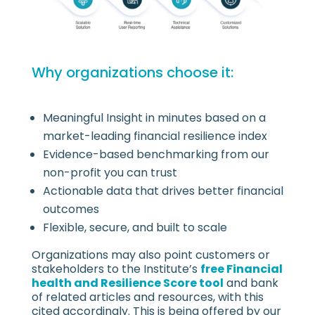
Why organizations choose it:
Meaningful Insight in minutes based on a
market-leading financial resilience index
Evidence-based benchmarking from our
non-profit you can trust
Actionable data that drives better financial
outcomes
Flexible, secure, and built to scale
Organizations may also point customers or
stakeholders to the Institute’s
free Financial
health and Resilience Score tool
and bank
of related articles and resources, with this
cited accordingly. This is being offered by our