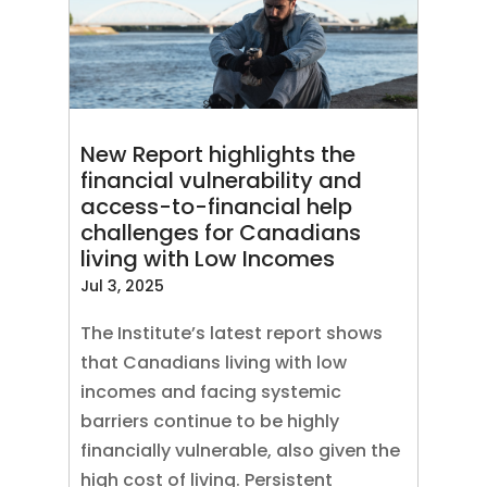
New Report highlights the
financial vulnerability and
access-to-financial help
challenges for Canadians
living with Low Incomes
Jul 3, 2025
The Institute’s latest report shows
that Canadians living with low
incomes and facing systemic
barriers continue to be highly
financially vulnerable, also given the
high cost of living. Persistent