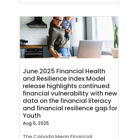
June 2025 Financial Health
and Resilience Index Model
release highlights continued
financial vulnerability with new
data on the financial literacy
and financial resilience gap for
Youth
Aug 6, 2025
The Canada Mean Financial