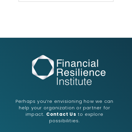
Perhaps you’re envisioning how we can
help your organization or partner for
impact.
Contact Us
to explore
possibilities.