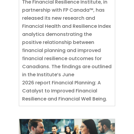
The Financial Resilience Institute, in
partnership with FP Canada™, has
released its new research and
Financial Health and Resilience Index
analytics demonstrating the
positive relationship between
financial planning and improved
financial resilience outcomes for
Canadians. The findings are outlined
in the Institute’s June
2026 report Financial Planning: A
Catalyst to Improved Financial
Resilience and Financial Well Being.