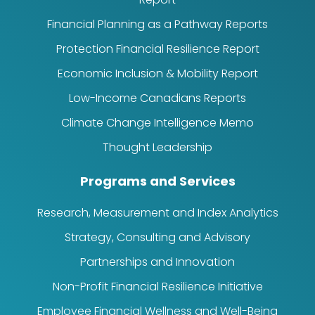
Financial Planning as a Pathway Reports
Protection Financial Resilience Report
Economic Inclusion & Mobility Report
Low-Income Canadians Reports
Climate Change Intelligence Memo
Thought Leadership
Programs and Services
Research, Measurement and Index Analytics
Strategy, Consulting and Advisory
Partnerships and Innovation
Non-Profit Financial Resilience Initiative
Employee Financial Wellness and Well-Being