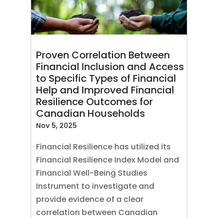
Proven Correlation Between
Financial Inclusion and Access
to Specific Types of Financial
Help and Improved Financial
Resilience Outcomes for
Canadian Households
Nov 5, 2025
Financial Resilience has utilized its
Financial Resilience Index Model and
Financial Well-Being Studies
Instrument to investigate and
provide evidence of a clear
correlation between Canadian