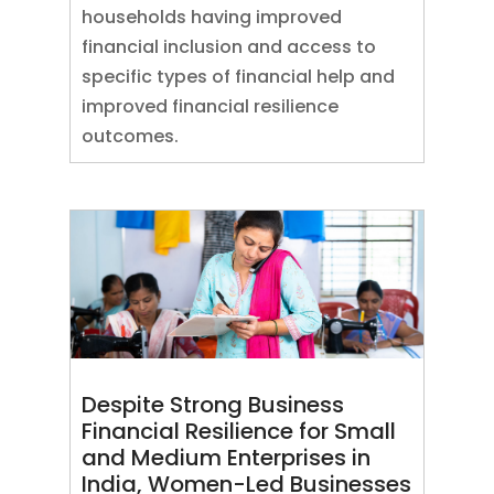
households having improved
financial inclusion and access to
specific types of financial help and
improved financial resilience
outcomes.
Despite Strong Business
Financial Resilience for Small
and Medium Enterprises in
India, Women-Led Businesses