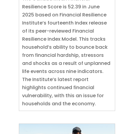
Resilience Score is 52.39 in June
2025 based on Financial Resilience
Institute’s fourteenth Index release
of its peer-reviewed Financial
Resilience Index Model. This tracks
household’s ability to bounce back
from financial hardship, stressors
and shocks as a result of unplanned
life events across nine indicators.
The Institute’s latest report
highlights continued financial
vulnerability, with this an issue for
households and the economy.