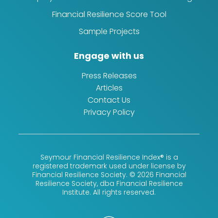
Financial Resilience Score Tool
Sample Projects
Engage with us
Press Releases
Articles
Contact Us
Privacy Policy
Seymour Financial Resilience Index® is a
registered trademark used under license by
Financial Resilience Society. © 2026 Financial
Resilience Society, dba Financial Resilience
Institute. All rights reserved.