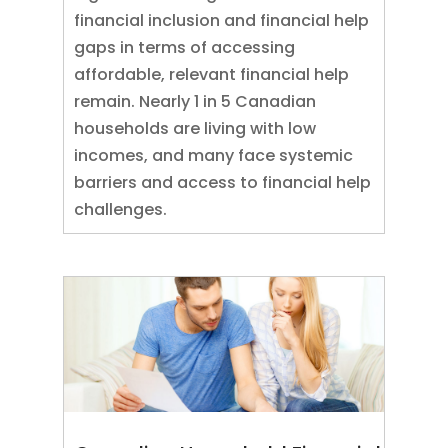
financial inclusion and financial help
gaps in terms of accessing
affordable, relevant financial help
remain. Nearly 1 in 5 Canadian
households are living with low
incomes, and many face systemic
barriers and access to financial help
challenges.