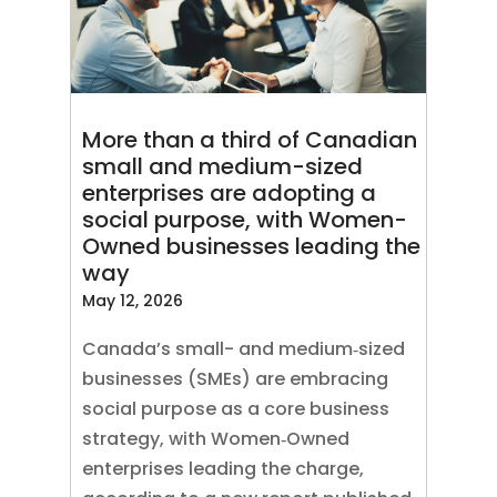
More than a third of Canadian
small and medium-sized
enterprises are adopting a
social purpose, with Women-
Owned businesses leading the
way
May 12, 2026
Canada’s small- and medium‑sized
businesses (SMEs) are embracing
social purpose as a core business
strategy, with Women‑Owned
enterprises leading the charge,