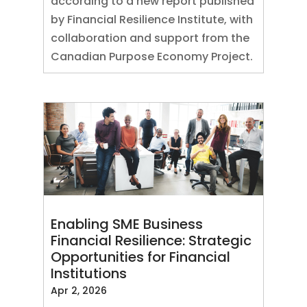
according to a new report published
by Financial Resilience Institute, with
collaboration and support from the
Canadian Purpose Economy Project.
Enabling SME Business
Financial Resilience: Strategic
Opportunities for Financial
Institutions
Apr 2, 2026