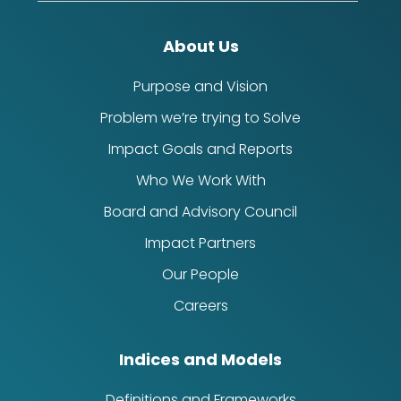
About Us
Purpose and Vision
Problem we’re trying to Solve
Impact Goals and Reports
Who We Work With
Board and Advisory Council
Impact Partners
Our People
Careers
Indices and Models
Definitions and Frameworks