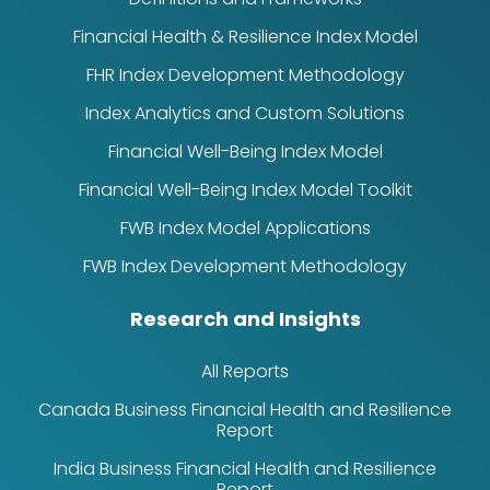
Financial Health & Resilience Index Model
FHR Index Development Methodology
Index Analytics and Custom Solutions
Financial Well-Being Index Model
Financial Well-Being Index Model Toolkit
FWB Index Model Applications
FWB Index Development Methodology
Research and Insights
All Reports
Canada Business Financial Health and Resilience
Report
India Business Financial Health and Resilience
Report