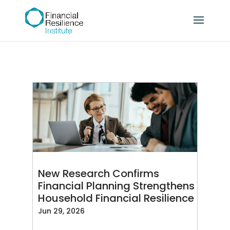
New Research Confirms
Financial Planning Strengthens
Household Financial Resilience
Jun 29, 2026