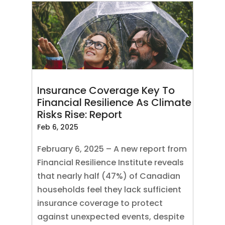
Insurance Coverage Key To
Financial Resilience As Climate
Risks Rise: Report
Feb 6, 2025
February 6, 2025 – A new report from
Financial Resilience Institute reveals
that nearly half (47%) of Canadian
households feel they lack sufficient
insurance coverage to protect
against unexpected events, despite