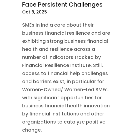
Face Persistent Challenges
Oct 8, 2025
SMEs in India care about their
business financial resilience and are
exhibiting strong business financial
health and resilience across a
number of indicators tracked by
Financial Resilience Institute. Still,
access to financial help challenges
and barriers exist, in particular for
Women-Owned/ Women-Led SMEs,
with significant opportunities for
business financial health innovation
by financial institutions and other
organizations to catalyze positive
change.