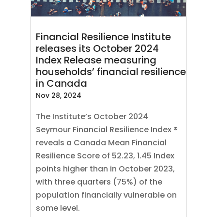
Financial Resilience Institute
releases its October 2024
Index Release measuring
households’ financial resilience
in Canada
Nov 28, 2024
The Institute’s October 2024
Seymour Financial Resilience Index ®
reveals a Canada Mean Financial
Resilience Score of 52.23, 1.45 Index
points higher than in October 2023,
with three quarters (75%) of the
population financially vulnerable on
some level.