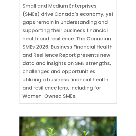
Small and Medium Enterprises
(SMEs) drive Canada’s economy, yet
gaps remain in understanding and
supporting their business financial
health and resilience. The Canadian
SMEs 2026: Business Financial Health
and Resilience Report presents new
data and insights on SME strengths,
challenges and opportunities
utilizing a business financial health
and resilience lens, including for
Women-Owned SMEs.