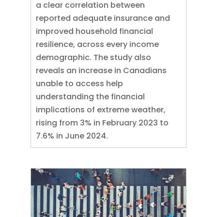
a clear correlation between
reported adequate insurance and
improved household financial
resilience, across every income
demographic. The study also
reveals an increase in Canadians
unable to access help
understanding the financial
implications of extreme weather,
rising from 3% in February 2023 to
7.6% in June 2024.