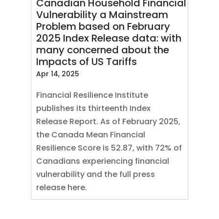
Canadian Household Financial
Vulnerability a Mainstream
Problem based on February
2025 Index Release data: with
many concerned about the
Impacts of US Tariffs
Apr 14, 2025
Financial Resilience Institute
publishes its thirteenth Index
Release Report. As of February 2025,
the Canada Mean Financial
Resilience Score is 52.87, with 72% of
Canadians experiencing financial
vulnerability and the full press
release here.