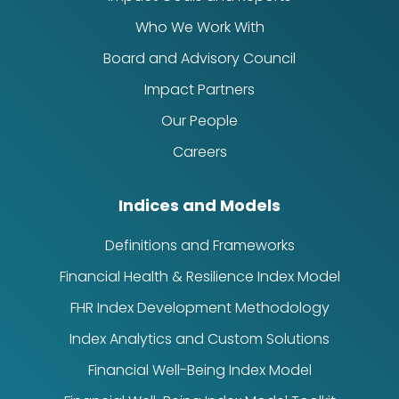
Who We Work With
Board and Advisory Council
Impact Partners
Our People
Careers
Indices and Models
Definitions and Frameworks
Financial Health & Resilience Index Model
FHR Index Development Methodology
Index Analytics and Custom Solutions
Financial Well-Being Index Model