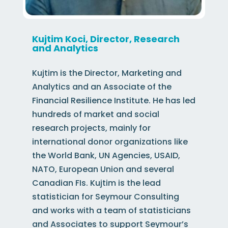
Kujtim Koci, Director, Research
and Analytics
Kujtim is the Director, Marketing and
Analytics
and an Associate of the
Financial Resilience Institute
. He has led
hundreds of market and social
research projects, mainly for
international donor organizations like
the
World Bank,
UN Agencies,
USAID,
NATO, European Union
and several
Canadian FIs. Kujtim
is the
lead
statistician for
Seymour Consulting
and works with a team of statisticians
and Associates to support Seymour’s