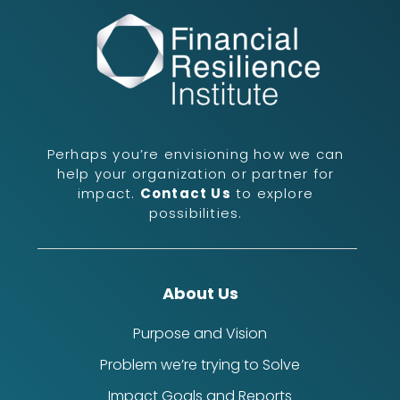
Perhaps you’re envisioning how we can
help your organization or partner for
impact.
Contact Us
to explore
possibilities.
About Us
Purpose and Vision
Problem we’re trying to Solve
Impact Goals and Reports