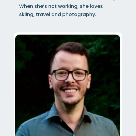
When she’s not working, she loves
skiing, travel and photography.