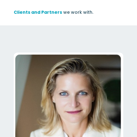
Clients and Partners
we work with.