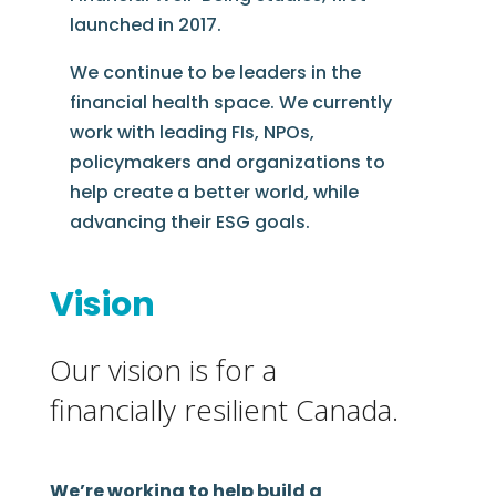
launched in 2017.
We continue to be leaders in the
financial health space. We currently
work with leading FIs, NPOs,
policymakers and organizations to
help create a better world, while
advancing their ESG goals.
Vision
Our vision is for a
financially resilient Canada.
We’re working to help build a