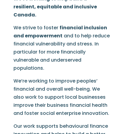
resilient, equitable and inclusive
Canada.
We strive to foster
financial inclusion
and empowerment
and to help reduce
financial vulnerability and stress. In
particular for more financially
vulnerable and underserved
populations.
We’re working to improve peoples’
financial and overall well-being. We
also work to support local businesses
improve their business financial health
and foster social enterprise innovation.
Our work supports behavioural finance