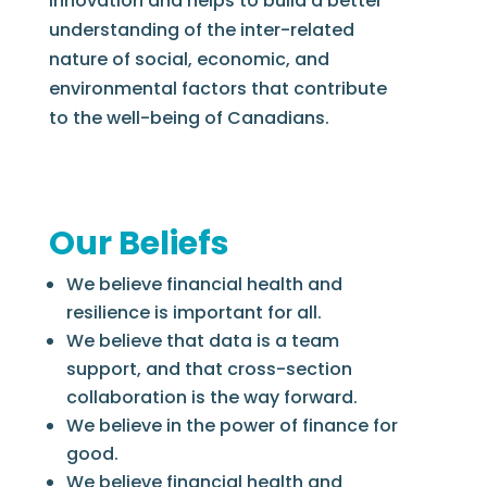
innovation and helps to build a better
understanding of the inter-related
nature of social, economic, and
environmental factors that contribute
to the well-being of Canadians.
Our Beliefs
We believe financial health and
resilience is important for all.
We believe that data is a team
support, and that cross-section
collaboration is the way forward.
We believe in the power of finance for
good.
We believe financial health and