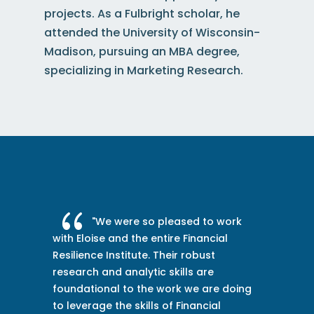
projects.
As a Fulbright scholar, he
attended the University of Wisconsin-
Madison, pursuing an MBA degree,
specializing in Marketing Research
.
{
sed to work
"The Financial Resilience In
 Financial
team has invested the time and e
r robust
to get to know our team and
lls are
organization and meaningfully e
k we are doing
with our senior leaders. This has 
Financial
orient us in our purpose-led journ