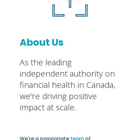
About Us
As the leading
independent authority on
financial health in Canada,
we're driving positive
impact at scale.
We're a passionate
team
of