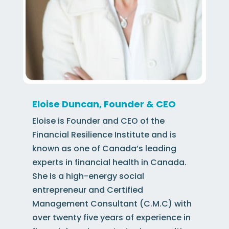
Eloise Duncan, Founder & CEO
Eloise is Founder and CEO of the
Financial Resilience Institute and is
known as one of Canada’s leading
experts in financial health in Canada.
She is a high-energy social
entrepreneur and Certified
Management Consultant (C.M.C) with
over twenty five years of experience in