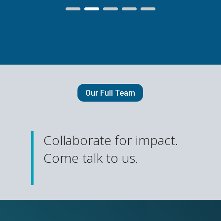
Our Full Team
Collaborate for impact.
Come talk to us.