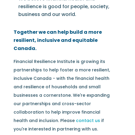
resilience is good for people, society,
business and our world.
Together we can help build a more
resilient, inclusive and equitable
Canada.
Financial Resilience Institute is growing its
partnerships to help foster a more resilient,
inclusive Canada - with the financial health
and resilience of households and small
businesses a cornerstone. We're expanding
our partnerships and cross-sector
collaboration to help improve financial
health and inclusion. Please
contact us
if
you're interested in partnering with us.