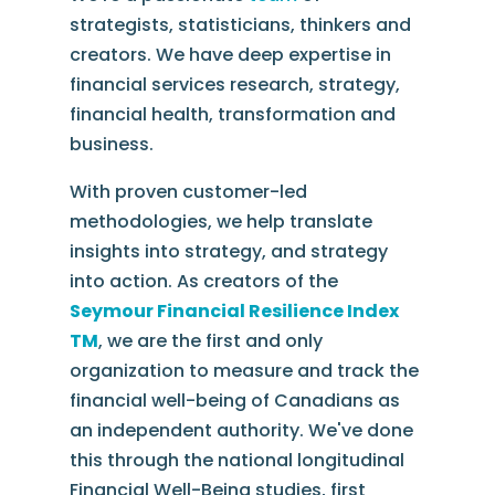
strategists, statisticians, thinkers and
creators. We have deep expertise in
financial services research, strategy,
financial health, transformation and
business.
With proven customer-led
methodologies, we help translate
insights into strategy, and strategy
into action. As creators of the
Seymour Financial Resilience Index
TM
, we are the first and only
organization to measure and track the
financial well-being of Canadians as
an independent authority. We've done
this through the national longitudinal
Financial Well-Being studies, first