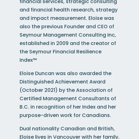
financial services, strategic consulting
and financial health research, strategy
and impact measurement. Eloise was
also the previous Founder and CEO of
Seymour Management Consulting Inc,
established in 2009 and the creator of
the Seymour Financial Resilience
Index™
Eloise Duncan
was
also a
warded the
Distinguished Achievement Award
(October 2021) by the Association of
Certified Management Consultants of
B.C. in recognition of her Index and
her
purpose-driven work for Canadians.
Dual nationality Canadian and British,
Eloise lives in Vancouver with her family.