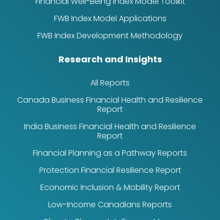
Financial Well-Being Index Model Toolkit
FWB Index Model Applications
FWB Index Development Methodology
Research and Insights
All Reports
Canada Business Financial Health and Resilience
Report
India Business Financial Health and Resilience
Report
Financial Planning as a Pathway Reports
Protection Financial Resilience Report
Economic Inclusion & Mobility Report
Low-Income Canadians Reports