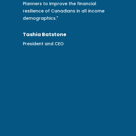
financial
get critical buy-in around the
n all income
opportunities the Financial Health
Resilience Index® brings in helping
achieve our purpose of financial
security for Canadians and our
communities. Eloise and her team
provided impactful strategic consu
data, and analytics for Co-operat
and we are now a funder of the
Financial Resilience Institute to hel
further amplify the Institute’s impa
communities across the country."
Chad Park
VP Sustainability and Citizenship, 
operators