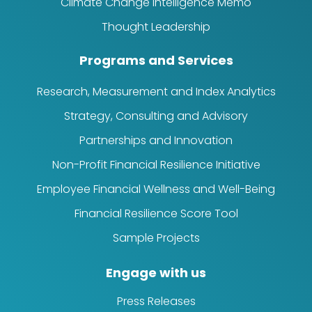
Climate Change Intelligence Memo
Thought Leadership
Programs and Services
Research, Measurement and Index Analytics
Strategy, Consulting and Advisory
Partnerships and Innovation
Non-Profit Financial Resilience Initiative
Employee Financial Wellness and Well-Being
Financial Resilience Score Tool
Sample Projects
Engage with us
Press Releases