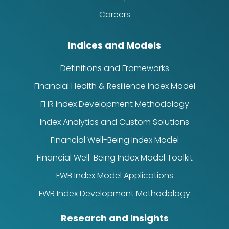
Careers
Indices and Models
Definitions and Frameworks
Financial Health & Resilience Index Model
FHR Index Development Methodology
Index Analytics and Custom Solutions
Financial Well-Being Index Model
Financial Well-Being Index Model Toolkit
FWB Index Model Applications
FWB Index Development Methodology
Research and Insights