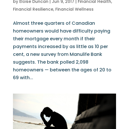
by
Eloise Duncan
|
Jun 9, 2017
|
Financial Health
,
Financial Resilience
,
Financial Wellness
Almost three quarters of Canadian
homeowners would have difficulty paying
their mortgage every month if their
payments increased by as little as 10 per
cent, a new survey from Manulife Bank
suggests. The bank polled 2,098
homeowners — between the ages of 20 to
69 with...