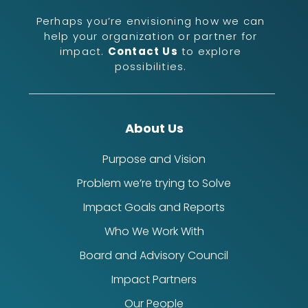
Perhaps you’re envisioning how we can
help your organization or partner for
impact.
Contact Us
to explore
possibilities.
About Us
Purpose and Vision
Problem we’re trying to Solve
Impact Goals and Reports
Who We Work With
Board and Advisory Council
Impact Partners
Our People