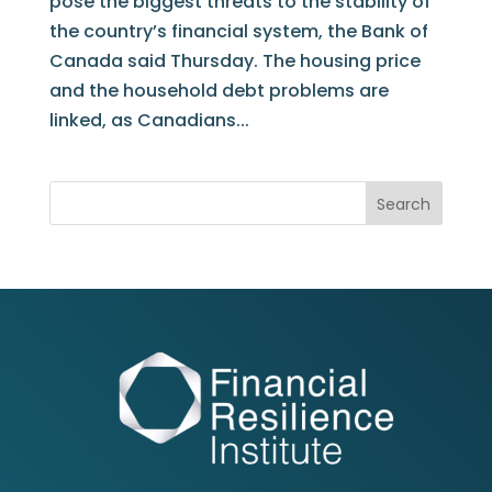
pose the biggest threats to the stability of
the country’s financial system, the Bank of
Canada said Thursday. The housing price
and the household debt problems are
linked, as Canadians...