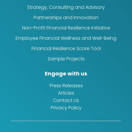
Strategy, Consulting and Advisory
Partnerships and Innovation
Non-Profit Financial Resilience Initiative
Employee Financial Wellness and Well-Being
Financial Resilience Score Tool
Sample Projects
Engage with us
Press Releases
Articles
Contact Us
Privacy Policy