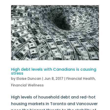
High debt levels with Canadians is causing
stress
by
Eloise Duncan
|
Jun 8, 2017
|
Financial Health
,
Financial Wellness
High levels of household debt and red-hot
housing markets in Toronto and Vancouver