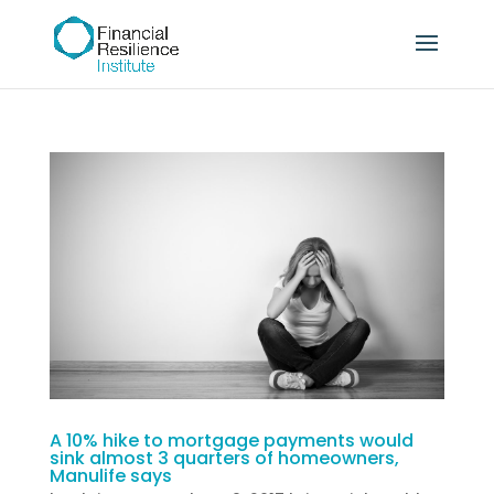
A 10% hike to mortgage payments would
sink almost 3 quarters of homeowners,
Manulife says