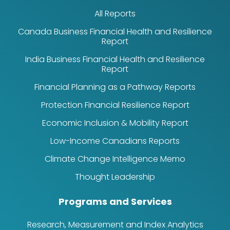
All Reports
Canada Business Financial Health and Resilience
Report
India Business Financial Health and Resilience
Report
Financial Planning as a Pathway Reports
Protection Financial Resilience Report
Economic Inclusion & Mobility Report
Low-Income Canadians Reports
Climate Change Intelligence Memo
Thought Leadership
Programs and Services
Research, Measurement and Index Analytics