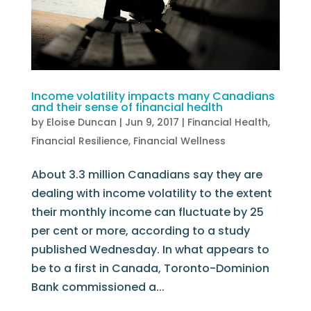
Income volatility impacts many Canadians
and their sense of financial health
by
Eloise Duncan
|
Jun 9, 2017
|
Financial Health
,
Financial Resilience
,
Financial Wellness
About 3.3 million Canadians say they are
dealing with income volatility to the extent
their monthly income can fluctuate by 25
per cent or more, according to a study
published Wednesday. In what appears to
be to a first in Canada, Toronto-Dominion
Bank commissioned a...