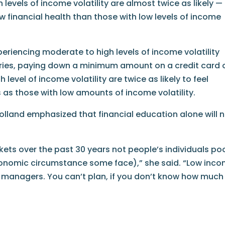
 levels of income volatility are almost twice as likely —
w financial health than those with low levels of income
eriencing moderate to high levels of income volatility
eries, paying down a minimum amount on a credit card 
 level of income volatility are twice as likely to feel
 as those with low amounts of income volatility.
olland emphasized that financial education alone will 
ets over the past 30 years not people’s individuals po
economic circumstance some face),” she said. “Low inc
 managers. You can’t plan, if you don’t know how much