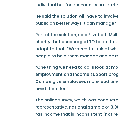
individual but for our country are pret
He said the solution will have to invol
public on better ways it can manage fin
Part of the solution, said Elizabeth Mu
charity that encouraged TD to do the st
adapt to that. “We need to look at wha
people to help them manage and be res
“One thing we need to do is look at m
employment and income support progra
Can we give employees more lead time 
need them for.”
The online survey, which was conducte
representative, national sample of 3,0
“as income that is inconsistent (not r