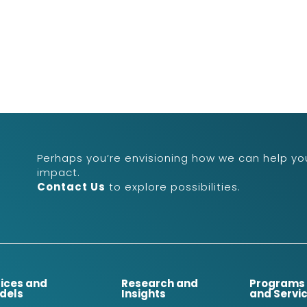
Perhaps you’re envisioning how we can help you
impact.
Contact Us
to explore possibilities.
dices and
Research and
Programs
dels
Insights
and Servi