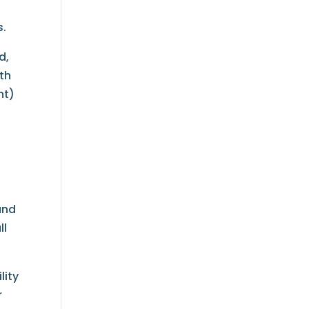
s.
d,
th
nt)
and
ll
lity
r