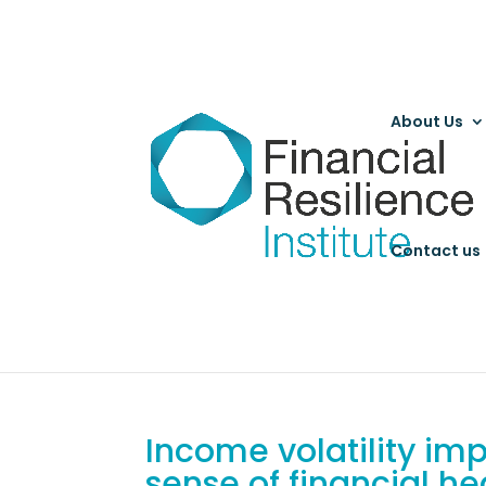
About Us
Contact us
Income volatility i
sense of financial he