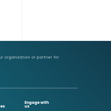
r organization or partner for
Engage with
ces
us