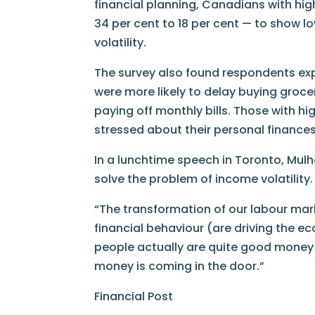
financial planning, Canadians with high
34 per cent to 18 per cent — to show lo
volatility.
The survey also found respondents exp
were more likely to delay buying groc
paying off monthly bills. Those with high
stressed about their personal finances
In a lunchtime speech in Toronto, Mulh
solve the problem of income volatility.
“The transformation of our labour mark
financial behaviour (are driving the 
people actually are quite good money
money is coming in the door.”
Financial Post