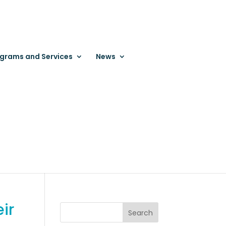
grams and Services
News
ir