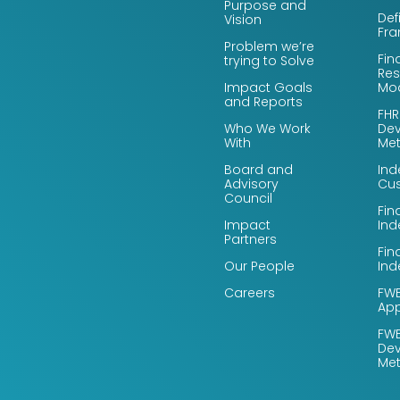
Purpose and
Def
Vision
Fr
Problem we’re
Fin
trying to Solve
Res
Impact Goals
Mo
and Reports
FHR
Who We Work
De
With
Me
Board and
Ind
Advisory
Cus
Council
Fin
Impact
Ind
Partners
Fin
Our People
Ind
Careers
FWB
App
FWB
De
Me