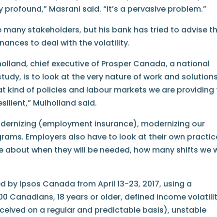
ty profound,” Masrani said. “It’s a pervasive problem.”
ve many stakeholders, but his bank has tried to advise t
ances to deal with the volatility.
lholland, chief executive of Prosper Canada, a national
udy, is to look at the very nature of work and solution
t kind of policies and labour markets we are providing
ilient,” Mulholland said.
odernizing (employment insurance), modernizing our
ms. Employers also have to look at their own practic
about when they will be needed, how many shifts we w
d by Ipsos Canada from April 13-23, 2017, using a
00 Canadians, 18 years or older, defined income volatili
eceived on a regular and predictable basis), unstable