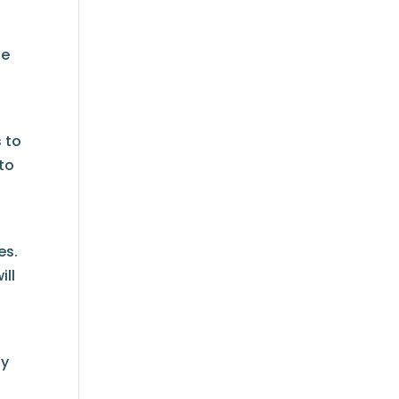
he
s to
 to
es.
ill
ty