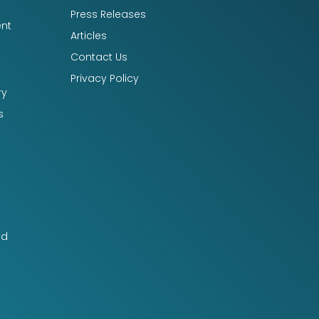
Press Releases
nt
Articles
Contact Us
Privacy Policy
ry
s
nd