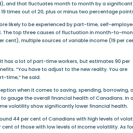
d), and that fluctuates month to month by a significant
 19 times out of 20, plus or minus two percentage point
ore likely to be experienced by part-time, self-employe
 The top three causes of fluctuation in month-to-mon
er cent), multiple sources of variable income (19 per ce
 It has a lot of part-time workers, but estimates 90 per
efits. “You have to adjust to the new reality. You are
rt-time,” he said.
eption when it comes to saving, spending, borrowing, 
to gauge the overall financial health of Canadians. In a
me volatility show significantly lower financial health.
ound 44 per cent of Canadians with high levels of volati
cent of those with low levels of income volatility. As fo