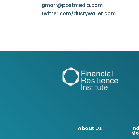
gmarr@postmedia.com
twitter.com/dustywallet.com
About Us
In
Mo