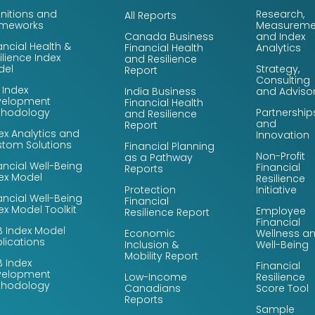
initions and
Research,
All Reports
ameworks
Measureme
Canada Business
and Index
ancial Health &
Financial Health
Analytics
ilience Index
and Resilience
del
Strategy,
Report
Consulting
 Index
India Business
and Adviso
velopment
Financial Health
thodology
Partnership
and Resilience
and
Report
ex Analytics and
Innovation
tom Solutions
Financial Planning
Non-Profit
as a Pathway
ancial Well-Being
Financial
Reports
ex Model
Resilience
Protection
Initiative
ancial Well-Being
Financial
ex Model Toolkit
Employee
Resilience Report
Financial
 Index Model
Economic
Wellness a
lications
Inclusion &
Well-Being
Mobility Report
 Index
Financial
velopment
Low-Income
Resilience
thodology
Canadians
Score Tool
Reports
Sample