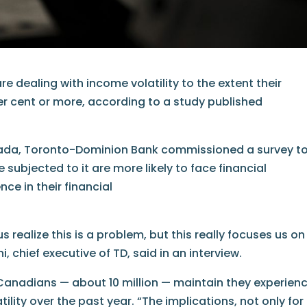
e dealing with income volatility to the extent their
r cent or more, according to a study published
Canada, Toronto-Dominion Bank commissioned a survey t
 subjected to it are more likely to face financial
ce in their financial
us realize this is a problem, but this really focuses us on
, chief executive of TD, said in an interview.
 Canadians — about 10 million — maintain they experien
ility over the past year. “The implications, not only for