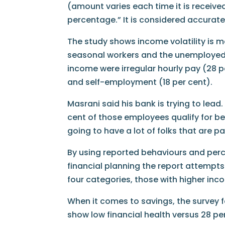
(amount varies each time it is receive
percentage.” It is considered accurate
The study shows income volatility is m
seasonal workers and the unemployed.
income were irregular hourly pay (28 p
and self-employment (18 per cent).
Masrani said his bank is trying to lead.
cent of those employees qualify for ben
going to have a lot of folks that are pa
By using reported behaviours and perc
financial planning the report attempts 
four categories, those with higher inco
When it comes to savings, the survey f
show low financial health versus 28 per 