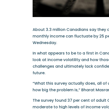
About 3.3 million Canadians say they ar
monthly income can fluctuate by 25 pe
Wednesday.
In what appears to be to a first in 
look at income volatility and how those
challenges and ultimately lack confiden
future.
“What this survey actually does, all of 
how big the problem is,” Bharat Masrani
The survey found 37 per cent of adult
moderate to high levels of income volat