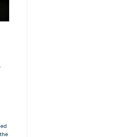
o
ced
 the