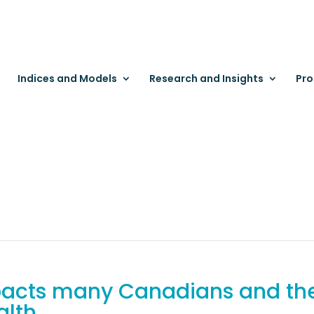
Indices and Models
Research and Insights
Pro
mpacts many Canadians and the
alth