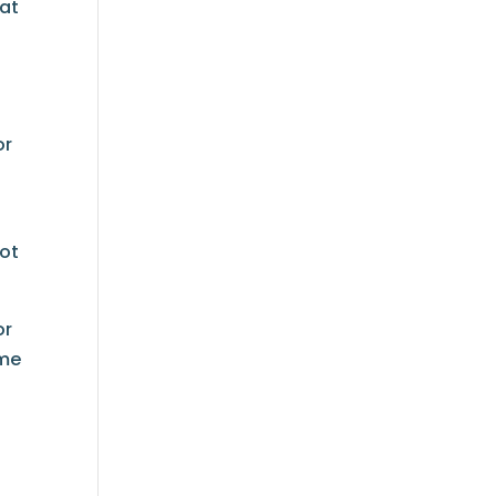
 at
or
not
or
ome