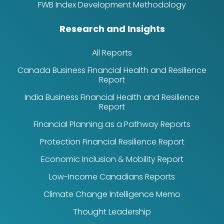
FWB Index Development Methodology
Research and Insights
All Reports
Canada Business Financial Health and Resilience
Report
India Business Financial Health and Resilience
Report
Financial Planning as a Pathway Reports
Protection Financial Resilience Report
Economic Inclusion & Mobility Report
Low-Income Canadians Reports
Climate Change Intelligence Memo
Thought Leadership