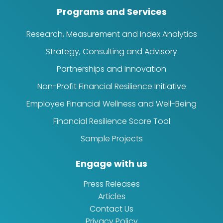
Programs and Services
Research, Measurement and Index Analytics
Strategy, Consulting and Advisory
Partnerships and Innovation
Non-Profit Financial Resilience Initiative
Employee Financial Wellness and Well-Being
Financial Resilience Score Tool
Sample Projects
Engage with us
Press Releases
Articles
Contact Us
Privacy Policy