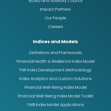
Board and Advisory Council
Impact Partners
Our People
Careers
Indices and Models
Definitions and Frameworks
Financial Health & Resilience Index Model
FHR Index Development Methodology
Index Analytics and Custom Solutions
Financial Well-Being Index Model
Financial Well-Being Index Model Toolkit
FWB Index Model Applications