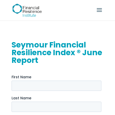
Seymour Financial
Resilience Index ® June
Report