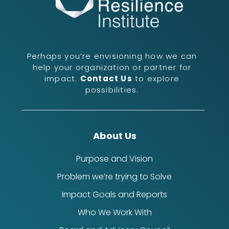
Perhaps you’re envisioning how we can
help your organization or partner for
impact.
Contact Us
to explore
possibilities.
About Us
Purpose and Vision
Problem we’re trying to Solve
Impact Goals and Reports
Who We Work With