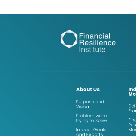
About Us
In
Mo
Purpose and
Def
Vision
Fr
Problem we’re
Fin
trying to Solve
Res
Impact Goals
Mo
and Reports