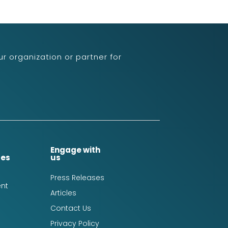
r organization or partner for
Engage with
ces
us
Press Releases
nt
Articles
Contact Us
Privacy Policy