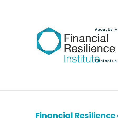
About Us
Contact us
Financial Resilience