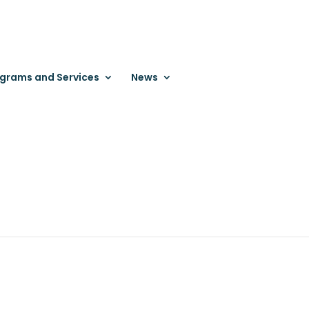
grams and Services
News