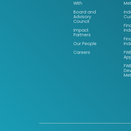
With
Me
Board and
Ind
Advisory
Cus
Council
Fin
Impact
Ind
Partners
Fin
Our People
Ind
Careers
FWB
App
FWB
De
Me