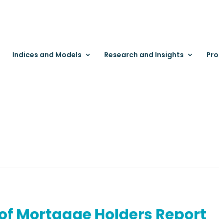
Indices and Models
Research and Insights
Pro
 of Mortgage Holders Report