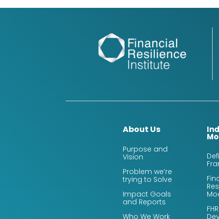
About Us
In
Mo
Purpose and
Def
Vision
Fr
Problem we’re
Fin
trying to Solve
Res
Impact Goals
Mo
and Reports
FHR
Who We Work
De