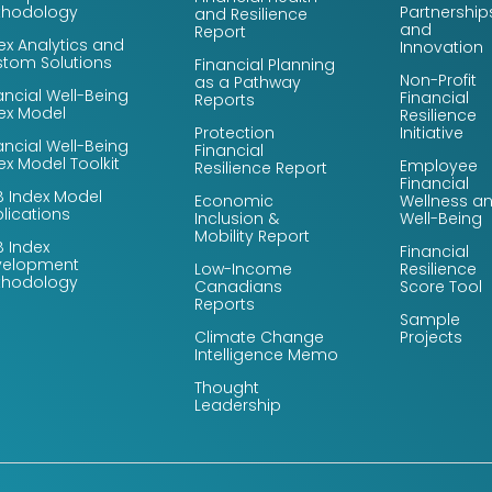
thodology
Partnership
and Resilience
and
Report
ex Analytics and
Innovation
tom Solutions
Financial Planning
Non-Profit
as a Pathway
ancial Well-Being
Financial
Reports
ex Model
Resilience
Protection
Initiative
ancial Well-Being
Financial
ex Model Toolkit
Employee
Resilience Report
Financial
 Index Model
Economic
Wellness a
lications
Inclusion &
Well-Being
Mobility Report
 Index
Financial
velopment
Low-Income
Resilience
thodology
Canadians
Score Tool
Reports
Sample
Climate Change
Projects
Intelligence Memo
Thought
Leadership