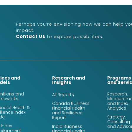
Perhaps you’re envisioning how we can help you
impact.
Contact Us
to explore possibilities.
dices and
Research and
Programs
dels
Insights
and Servi
initions and
Research,
All Reports
ameworks
Measureme
Canada Business
and Index
ancial Health &
Financial Health
Analytics
ilience Index
and Resilience
del
Strategy,
Report
Consulting
 Index
India Business
and Adviso
velopment
Financial Health