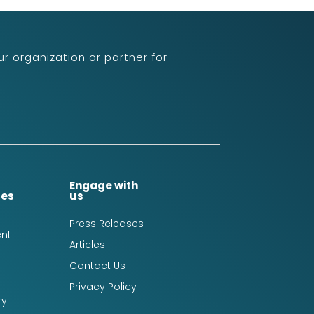
r organization or partner for
Engage with
ces
us
Press Releases
nt
Articles
Contact Us
Privacy Policy
ry