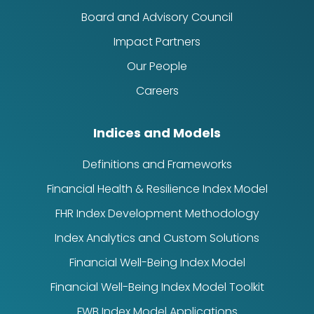
Board and Advisory Council
Impact Partners
Our People
Careers
Indices and Models
Definitions and Frameworks
Financial Health & Resilience Index Model
FHR Index Development Methodology
Index Analytics and Custom Solutions
Financial Well-Being Index Model
Financial Well-Being Index Model Toolkit
FWB Index Model Applications