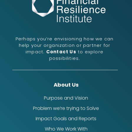
Perhaps you’re envisioning how we can
help your organization or partner for
impact.
Contact Us
to explore
possibilities.
About Us
Purpose and Vision
Problem we’re trying to Solve
Impact Goals and Reports
Who We Work With