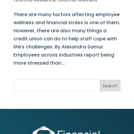
Financial Resilience
,
Financial Wellness
There are many factors affecting employee
wellness and financial stress is one of them.
However, there are also many things a
credit union can do to help staff cope with
life’s challenges. By Alexandra Samur
Employees across industries report being
more stressed than...