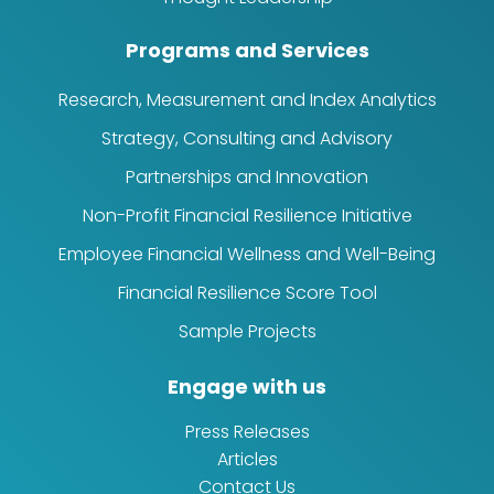
Programs and Services
Research, Measurement and Index Analytics
Strategy, Consulting and Advisory
Partnerships and Innovation
Non-Profit Financial Resilience Initiative
Employee Financial Wellness and Well-Being
Financial Resilience Score Tool
Sample Projects
Engage with us
Press Releases
Articles
Contact Us