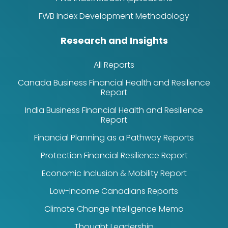
FWB Index Development Methodology
Research and Insights
All Reports
Canada Business Financial Health and Resilience
Report
India Business Financial Health and Resilience
Report
Financial Planning as a Pathway Reports
Protection Financial Resilience Report
Economic Inclusion & Mobility Report
Low-Income Canadians Reports
Climate Change Intelligence Memo
Thought Leadership