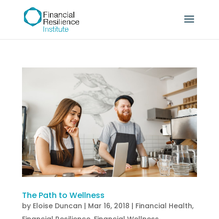
The Path to Wellness
by
Eloise Duncan
|
Mar 16, 2018
|
Financial Health
,