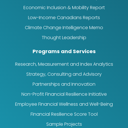
Economic Inclusion & Mobility Report
Low-Income Canadians Reports
Climate Change Intelligence Memo
Thought Leadership
Programs and Services
Research, Measurement and Index Analytics
Strategy, Consulting and Advisory
Partnerships and Innovation
Non-Profit Financial Resilience Initiative
Employee Financial Wellness and Well-Being
Financial Resilience Score Tool
Sample Projects