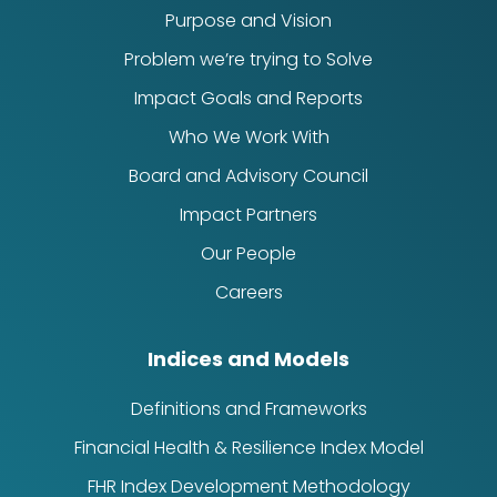
Purpose and Vision
Problem we’re trying to Solve
Impact Goals and Reports
Who We Work With
Board and Advisory Council
Impact Partners
Our People
Careers
Indices and Models
Definitions and Frameworks
Financial Health & Resilience Index Model
FHR Index Development Methodology