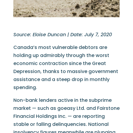
Source: Eloise Duncan | Date: July 7, 2020
Canada’s most vulnerable debtors are
holding up admirably through the worst
economic contraction since the Great
Depression, thanks to massive government
assistance and a steep drop in monthly
spending.
Non-bank lenders active in the subprime
market — such as goeasy Ltd. and Fairstone
Financial Holdings Inc. — are reporting
stable or falling delinquencies. National
insolvency figures meanwhile are plunging.