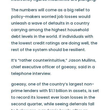
The numbers will come as a big relief to
policy-makers worried job losses would
unleash a wave of defaults in a country
carrying among the highest household
debt levels in the world. If individuals with
the lowest credit ratings are doing well, the
rest of the system should be resilient.
It’s “rather counterintuitive,” Jason Mullins,
chief executive officer of goeasy, said in a
telephone interview.
goeasy, one of the country’s largest non-
prime lenders with $1.1 billion in assets, is set
to record its lowest ever loan losses in the
second quarter, while seeing deferrals fall