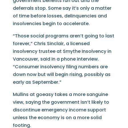
government benefits run out and the
deferrals stop. Some say it’s only a matter
of time before losses, delinquencies and
insolvencies begin to accelerate.
“Those social programs aren’t going to last
forever,” Chris Sinclair, a licensed
insolvency trustee at Smythe Insolvency in
Vancouver, said in a phone interview.
“Consumer insolvency filing numbers are
down now but will begin rising, possibly as
early as September.”
Mullins at goeasy takes a more sanguine
view, saying the government isn’t likely to
discontinue emergency income support
unless the economy is on a more solid
footing.