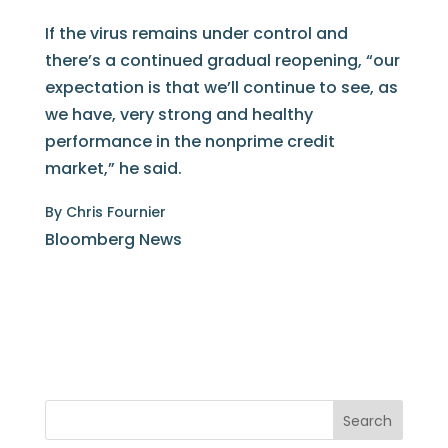
If the virus remains under control and
there’s a continued gradual reopening, “our
expectation is that we’ll continue to see, as
we have, very strong and healthy
performance in the nonprime credit
market,” he said.
By
Chris Fournier
Bloomberg News