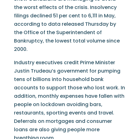
the worst effects of the crisis. Insolvency
filings declined 51 per cent to 6,111 in May,
according to data released Thursday by
the Office of the Superintendent of
Bankruptcy, the lowest total volume since
2000.
Industry executives credit Prime Minister
Justin Trudeau’s government for pumping
tens of billions into household bank
accounts to support those who lost work. In
addition, monthly expenses have fallen with
people on lockdown avoiding bars,
restaurants, sporting events and travel.
Deferrals on mortgages and consumer
loans are also giving people more
breathing room.