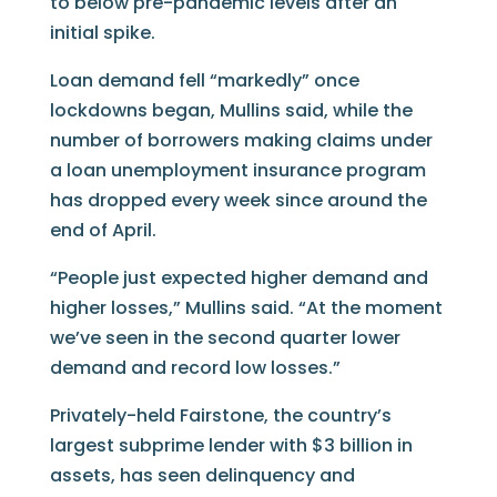
to below pre-pandemic levels after an
initial spike.
Loan demand fell “markedly” once
lockdowns began, Mullins said, while the
number of borrowers making claims under
a loan unemployment insurance program
has dropped every week since around the
end of April.
“People just expected higher demand and
higher losses,” Mullins said. “At the moment
we’ve seen in the second quarter lower
demand and record low losses.”
Privately-held Fairstone, the country’s
largest subprime lender with $3 billion in
assets, has seen delinquency and