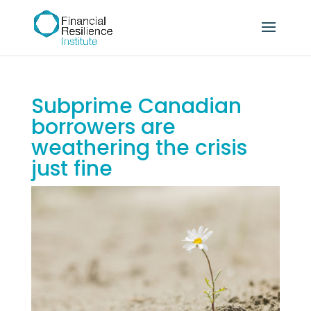
Subprime Canadian
borrowers are
weathering the crisis
just fine