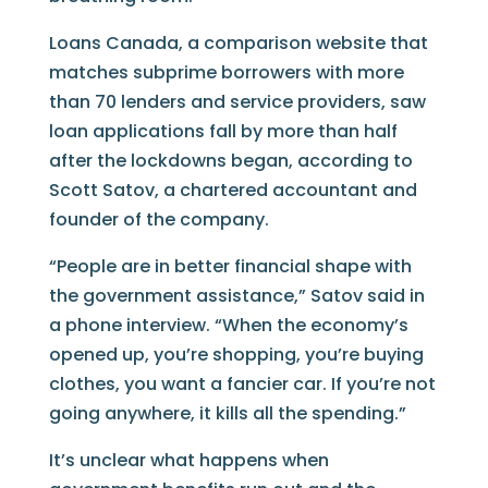
Loans Canada, a comparison website that
matches subprime borrowers with more
than 70 lenders and service providers, saw
loan applications fall by more than half
after the lockdowns began, according to
Scott Satov, a chartered accountant and
founder of the company.
“People are in better financial shape with
the government assistance,” Satov said in
a phone interview. “When the economy’s
opened up, you’re shopping, you’re buying
clothes, you want a fancier car. If you’re not
going anywhere, it kills all the spending.”
It’s unclear what happens when