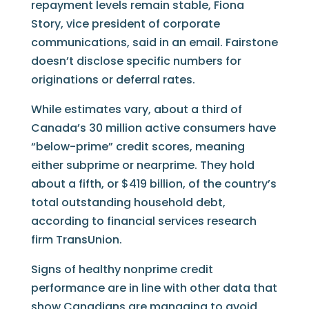
repayment levels remain stable, Fiona
Story, vice president of corporate
communications, said in an email. Fairstone
doesn’t disclose specific numbers for
originations or deferral rates.
While estimates vary, about a third of
Canada’s 30 million active consumers have
“below-prime” credit scores, meaning
either subprime or nearprime. They hold
about a fifth, or $419 billion, of the country’s
total outstanding household debt,
according to financial services research
firm TransUnion.
Signs of healthy nonprime credit
performance are in line with other data that
show Canadians are managing to avoid