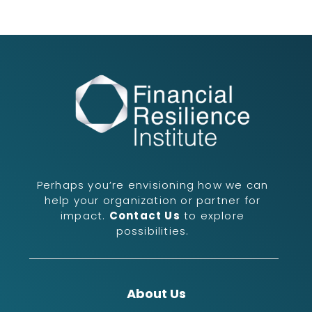
Perhaps you’re envisioning how we can
help your organization or partner for
impact.
Contact Us
to explore
possibilities.
About Us