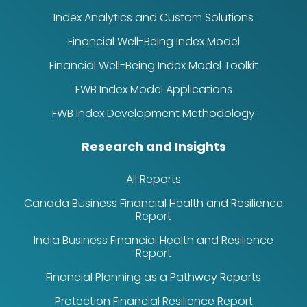
Index Analytics and Custom Solutions
Financial Well-Being Index Model
Financial Well-Being Index Model Toolkit
FWB Index Model Applications
FWB Index Development Methodology
Research and Insights
All Reports
Canada Business Financial Health and Resilience
Report
India Business Financial Health and Resilience
Report
Financial Planning as a Pathway Reports
Protection Financial Resilience Report