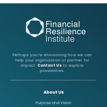
Perhaps you’re envisioning how we can
help your organization or partner for
impact.
Contact Us
to explore
possibilities.
About Us
Purpose and Vision