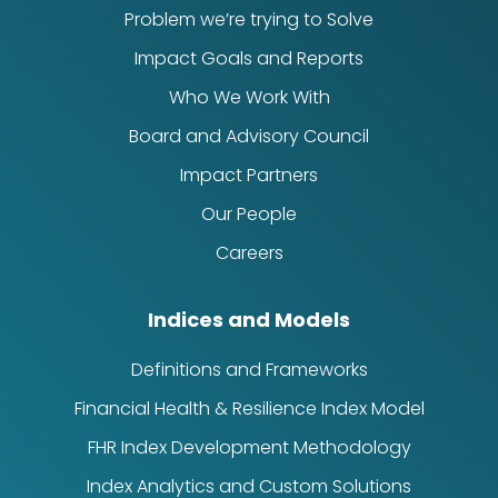
Problem we’re trying to Solve
Impact Goals and Reports
Who We Work With
Board and Advisory Council
Impact Partners
Our People
Careers
Indices and Models
Definitions and Frameworks
Financial Health & Resilience Index Model
FHR Index Development Methodology
Index Analytics and Custom Solutions