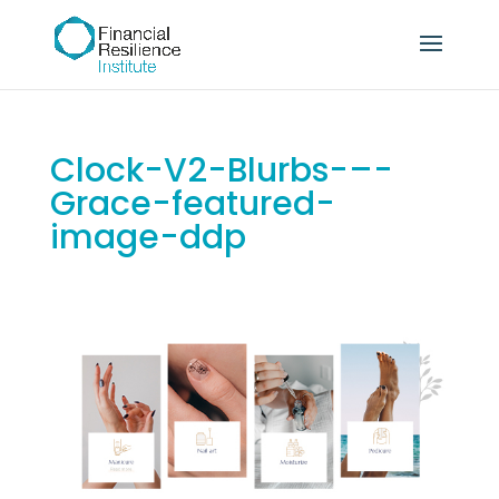
Clock-V2-Blurbs-–-
Grace-featured-
image-ddp