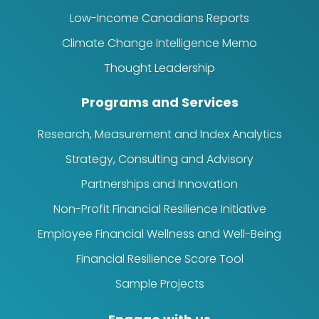
Low-Income Canadians Reports
Climate Change Intelligence Memo
Thought Leadership
Programs and Services
Research, Measurement and Index Analytics
Strategy, Consulting and Advisory
Partnerships and Innovation
Non-Profit Financial Resilience Initiative
Employee Financial Wellness and Well-Being
Financial Resilience Score Tool
Sample Projects