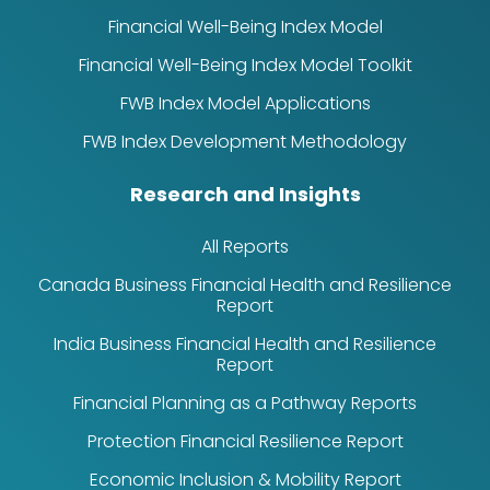
Financial Well-Being Index Model
Financial Well-Being Index Model Toolkit
FWB Index Model Applications
FWB Index Development Methodology
Research and Insights
All Reports
Canada Business Financial Health and Resilience
Report
India Business Financial Health and Resilience
Report
Financial Planning as a Pathway Reports
Protection Financial Resilience Report
Economic Inclusion & Mobility Report