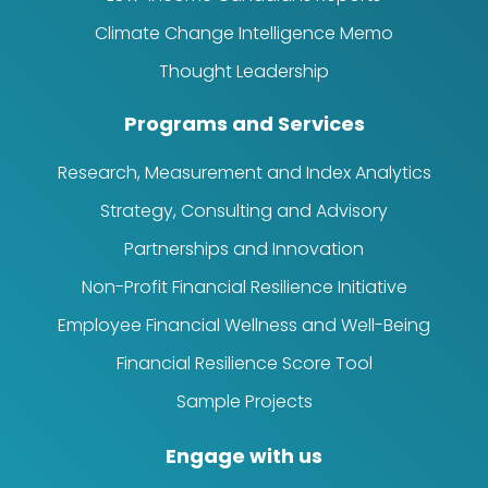
Climate Change Intelligence Memo
Thought Leadership
Programs and Services
Research, Measurement and Index Analytics
Strategy, Consulting and Advisory
Partnerships and Innovation
Non-Profit Financial Resilience Initiative
Employee Financial Wellness and Well-Being
Financial Resilience Score Tool
Sample Projects
Engage with us