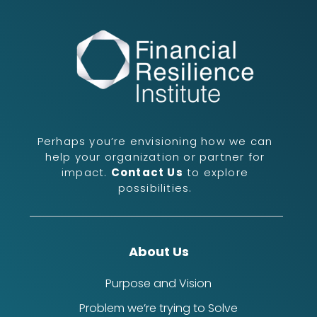
Perhaps you’re envisioning how we can
help your organization or partner for
impact.
Contact Us
to explore
possibilities.
About Us
Purpose and Vision
Problem we’re trying to Solve