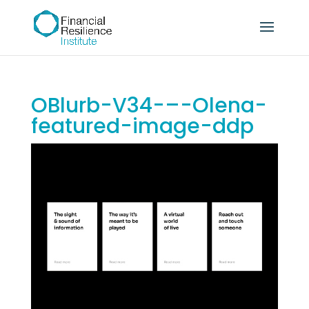
OBlurb-V34-–-Olena-
featured-image-ddp