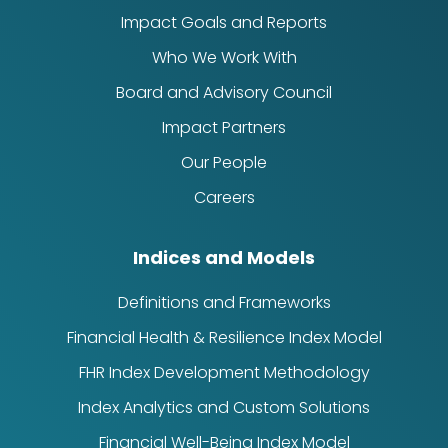
Impact Goals and Reports
Who We Work With
Board and Advisory Council
Impact Partners
Our People
Careers
Indices and Models
Definitions and Frameworks
Financial Health & Resilience Index Model
FHR Index Development Methodology
Index Analytics and Custom Solutions
Financial Well-Being Index Model