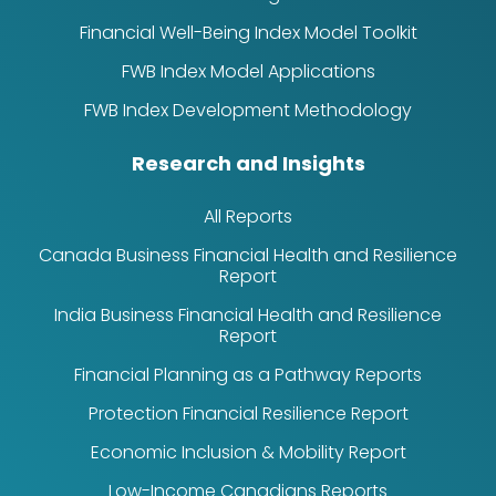
Financial Well-Being Index Model Toolkit
FWB Index Model Applications
FWB Index Development Methodology
Research and Insights
All Reports
Canada Business Financial Health and Resilience
Report
India Business Financial Health and Resilience
Report
Financial Planning as a Pathway Reports
Protection Financial Resilience Report
Economic Inclusion & Mobility Report
Low-Income Canadians Reports