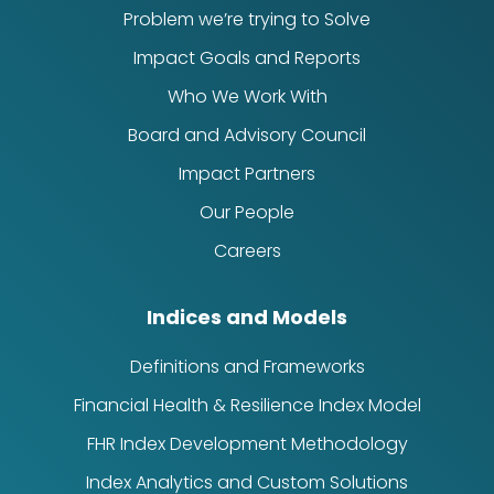
Problem we’re trying to Solve
Impact Goals and Reports
Who We Work With
Board and Advisory Council
Impact Partners
Our People
Careers
Indices and Models
Definitions and Frameworks
Financial Health & Resilience Index Model
FHR Index Development Methodology
Index Analytics and Custom Solutions