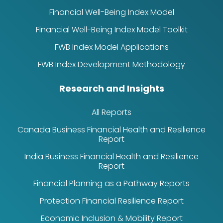
Financial Well-Being Index Model
Financial Well-Being Index Model Toolkit
FWB Index Model Applications
FWB Index Development Methodology
Research and Insights
All Reports
Canada Business Financial Health and Resilience
Report
India Business Financial Health and Resilience
Report
Financial Planning as a Pathway Reports
Protection Financial Resilience Report
Economic Inclusion & Mobility Report