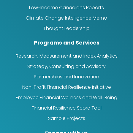
Low-Income Canadians Reports
Climate Change Intelligence Memo
Thought Leadership
Programs and Services
Research, Measurement and Index Analytics
Strategy, Consulting and Advisory
Partnerships and Innovation
Non-Profit Financial Resilience Initiative
Employee Financial Wellness and Well-Being
Financial Resilience Score Tool
Sample Projects