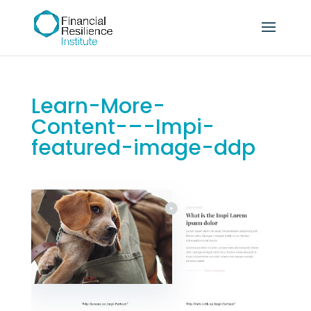
Learn-More-
Content-–-Impi-
featured-image-ddp