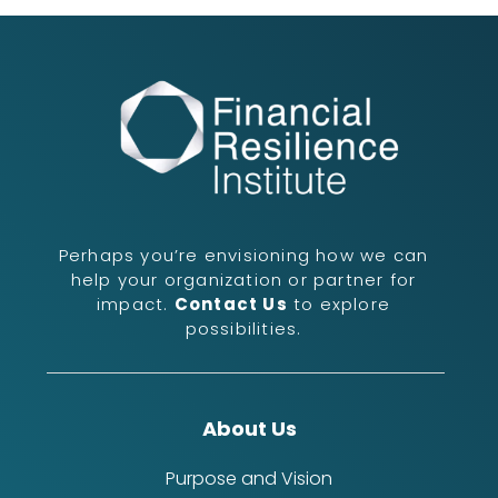
Perhaps you’re envisioning how we can
help your organization or partner for
impact.
Contact Us
to explore
possibilities.
About Us
Purpose and Vision