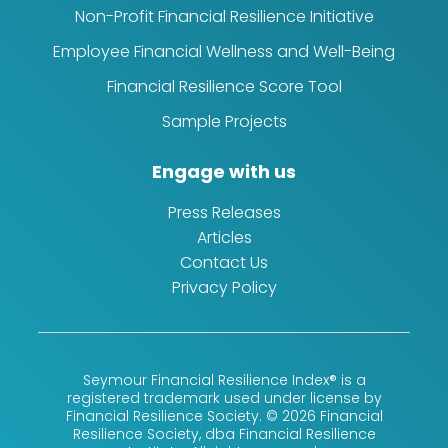
Non-Profit Financial Resilience Initiative
Employee Financial Wellness and Well-Being
Financial Resilience Score Tool
Sample Projects
Engage with us
Press Releases
Articles
Contact Us
Privacy Policy
Seymour Financial Resilience Index® is a
registered trademark used under license by
Financial Resilience Society. © 2026 Financial
Resilience Society, dba Financial Resilience