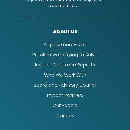
possibilities.
About Us
Purpose and Vision
Problem we’re trying to Solve
Impact Goals and Reports
Who We Work With
Board and Advisory Council
Impact Partners
Our People
Careers