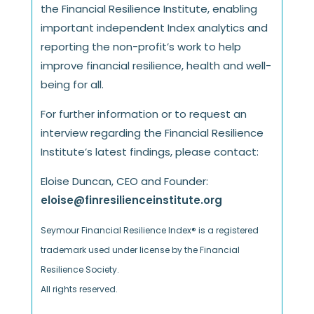
the Financial Resilience Institute, enabling
important independent Index analytics and
reporting the non-profit’s work to help
improve financial resilience, health and well-
being for all.
For further information or to request an
interview regarding the Financial Resilience
Institute’s latest findings, please contact:
Eloise Duncan, CEO and Founder:
eloise@finresilienceinstitute.org
Seymour Financial Resilience Index® is a registered
trademark used under license by the Financial
Resilience Society.
All rights reserved.