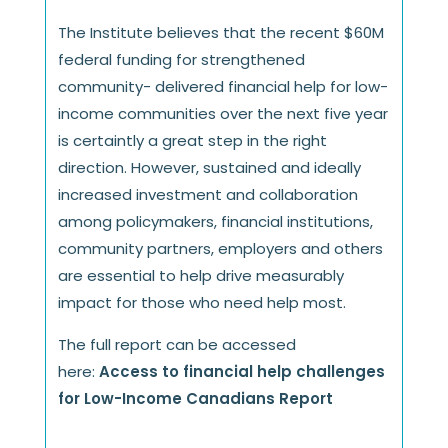
The Institute believes that the recent $60M
federal funding for strengthened
community- delivered financial help for low-
income communities over the next five year
is certaintly a great step in the right
direction. However, sustained and ideally
increased investment and collaboration
among policymakers, financial institutions,
community partners, employers and others
are essential to help drive measurably
impact for those who need help most.
The full report can be accessed
here:
Access to financial help challenges
for Low-Income Canadians Report