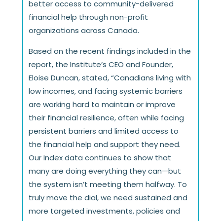
better access to community-delivered
financial help through non-profit
organizations across Canada.
Based on the recent findings included in the
report, the Institute’s CEO and Founder,
Eloise Duncan, stated, “Canadians living with
low incomes, and facing systemic barriers
are working hard to maintain or improve
their financial resilience, often while facing
persistent barriers and limited access to
the financial help and support they need.
Our Index data continues to show that
many are doing everything they can—but
the system isn’t meeting them halfway. To
truly move the dial, we need sustained and
more targeted investments, policies and