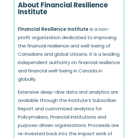
About Financial Resilience
Institute
Financial Resilience Institute
is a non-
profit organization dedicated to improving
the financial resilience and well-being of
Canadians and global citizens. It is a leading
independent authority on financial resilience
and financial well-being in Canada in
globally.
Extensive deep-dive data and analytics are
available through the Institute’s Subscriber
Report and customized analytics for
Policymakers, Financial Institutions and
purpose-driven organizations. Proceeds are
re-invested back into the impact work of