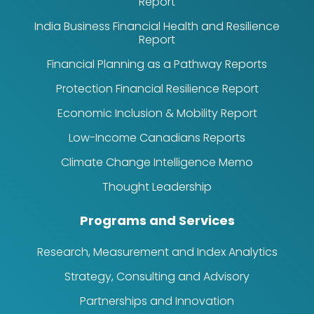
Report
India Business Financial Health and Resilience
Report
Financial Planning as a Pathway Reports
Protection Financial Resilience Report
Economic Inclusion & Mobility Report
Low-Income Canadians Reports
Climate Change Intelligence Memo
Thought Leadership
Programs and Services
Research, Measurement and Index Analytics
Strategy, Consulting and Advisory
Partnerships and Innovation