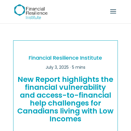
Financial Resilience Institute
July 3, 2025
· 5 mins
New Report highlights the
financial vulnerability
and access-to-financial
help challenges for
Canadians living with Low
Incomes