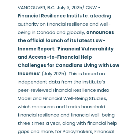
VANCOUVER, B.C. July 3, 2025/ CNW -
Financial Resilience Institute
, a leading
authority on financial resilience and well-
being in Canada and globally,
announces
the official launch of its latest Low-
Income Report: ‘Financial Vulnerability
and Access-to-Financial Help
Challenges for Canadians Living with Low
Incomes’
(July 2025). This is based on
independent data from the Institute’s
peer-reviewed Financial Resilience Index
Model and Financial Well-Being Studies,
which measures and tracks household
financial resilience and financial well-being
three times a year, along with financial help
gaps and more, for Policymakers, Financial