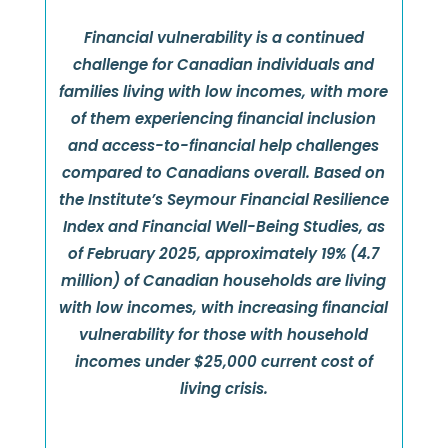
Financial vulnerability is a continued
challenge for Canadian individuals and
families living with low incomes, with more
of them experiencing financial inclusion
and access-to-financial help challenges
compared to Canadians overall. Based on
the Institute’s Seymour Financial Resilience
Index and Financial Well-Being Studies, as
of February 2025, approximately 19% (4.7
million) of Canadian households are living
with low incomes, with increasing financial
vulnerability for those with household
incomes under $25,000 current cost of
living crisis.