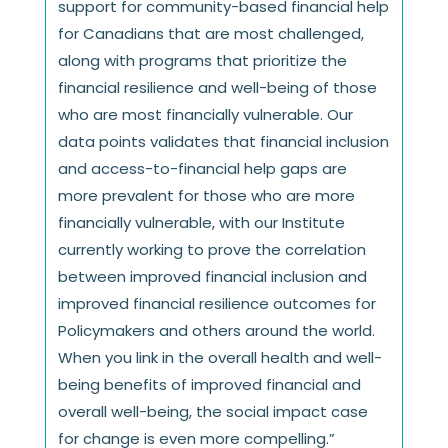
support for community-based financial help
for Canadians that are most challenged,
along with programs that prioritize the
financial resilience and well-being of those
who are most financially vulnerable. Our
data points validates that financial inclusion
and access-to-financial help gaps are
more prevalent for those who are more
financially vulnerable, with our Institute
currently working to prove the correlation
between improved financial inclusion and
improved financial resilience outcomes for
Policymakers and others around the world.
When you link in the overall health and well-
being benefits of improved financial and
overall well-being, the social impact case
for change is even more compelling.”