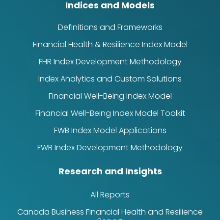
Indices and Models
Definitions and Frameworks
Financial Health & Resilience Index Model
FHR Index Development Methodology
Index Analytics and Custom Solutions
Financial Well-Being Index Model
Financial Well-Being Index Model Toolkit
FWB Index Model Applications
FWB Index Development Methodology
Research and Insights
All Reports
Canada Business Financial Health and Resilience