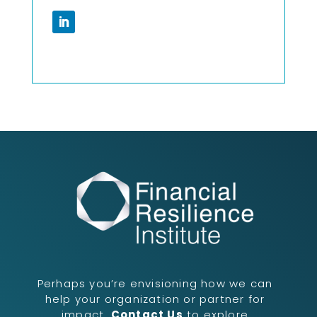
Perhaps you’re envisioning how we can
help your organization or partner for
impact.
Contact Us
to explore