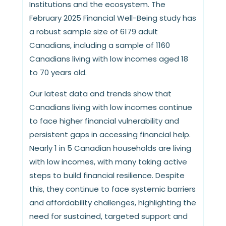
Institutions and the ecosystem. The
February 2025 Financial Well-Being study has
a robust sample size of 6179 adult
Canadians, including a sample of 1160
Canadians living with low incomes aged 18
to 70 years old.
Our latest data and trends show that
Canadians living with low incomes continue
to face higher financial vulnerability and
persistent gaps in accessing financial help.
Nearly 1 in 5 Canadian households are living
with low incomes, with many taking active
steps to build financial resilience. Despite
this, they continue to face systemic barriers
and affordability challenges, highlighting the
need for sustained, targeted support and