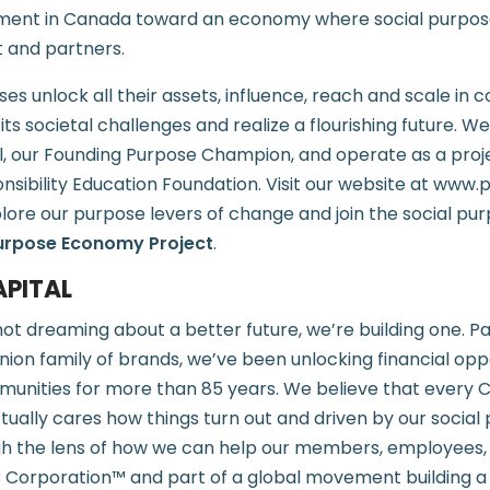
ent in Canada toward an economy where social purpose 
t and partners.
es unlock all their assets, influence, reach and scale in 
ts societal challenges and realize a flourishing future. 
l, our Founding Purpose Champion, and operate as a proj
onsibility Education Foundation. Visit our website at ww
plore our purpose levers of change and join the social pu
urpose Economy Project
.
PITAL
not dreaming about a better future, we’re building one. Pa
nion family of brands, we’ve been unlocking financial oppo
unities for more than 85 years. We believe that every 
tually cares how things turn out and driven by our social
gh the lens of how we can help our members, employees,
B Corporation™ and part of a global movement building a 