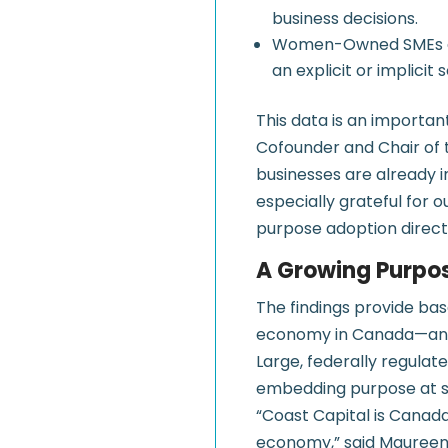
business decisions.
Women-Owned SMEs are 
an explicit or implic
This data is an importan
Cofounder and Chair of 
businesses are already 
especially grateful for o
purpose adoption direct
A Growing Purpo
The findings provide bas
economy in Canada—an ev
Large, federally regulate
embedding purpose at sc
“Coast Capital is Canad
economy,” said Maureen Y