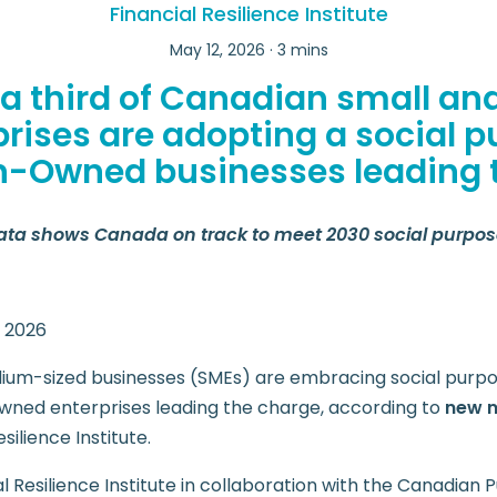
Financial Resilience Institute
May 12, 2026 · 3 mins
 a third of Canadian small a
prises are adopting a social p
Owned businesses leading 
ata shows Canada on track to meet 2030 social purpos
, 2026
um-sized businesses (SMEs) are embracing social purpo
wned enterprises leading the charge, according to
new n
silience Institute.
l Resilience Institute in collaboration with the Canadia