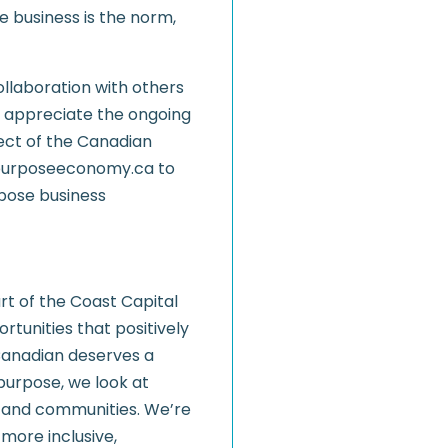
business is the norm,
collaboration with others
We appreciate the ongoing
ect of the Canadian
w.purposeeconomy.ca to
rpose business
rt of the Coast Capital
rtunities that positively
Canadian deserves a
 purpose, we look at
 and communities. We’re
more inclusive,