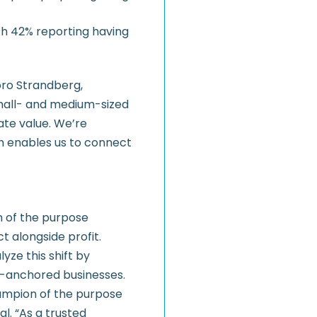
th 42% reporting having
oro Strandberg,
mall- and medium-sized
ate value. We’re
ich enables us to connect
on of the purpose
 alongside profit.
yze this shift by
y-anchored businesses.
hampion of the purpose
l. “As a trusted