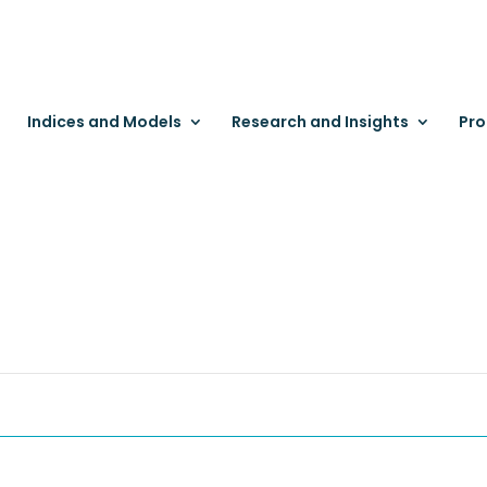
Indices and Models
Research and Insights
Pro