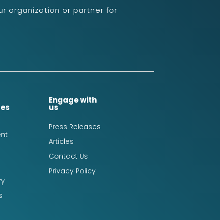
r organization or partner for
Engage with
ces
us
Press Releases
nt
Articles
Contact Us
Privacy Policy
ry
s