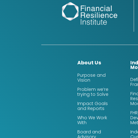
About Us
In
Mo
Purpose and
Def
Vision
Fr
Problem we’re
Fin
trying to Solve
Res
Impact Goals
Mo
and Reports
FHR
Who We Work
De
With
Me
Board and
Ind
Advisory
Cus