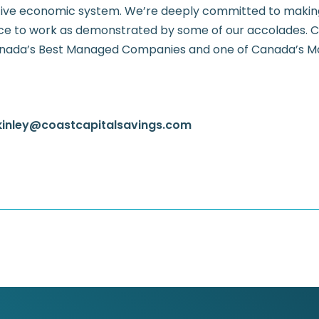
ive economic system. We’re deeply committed to making
ce to work as demonstrated by some of our accolades. Co
nada’s Best Managed Companies and one of Canada’s M
kinley@coastcapitalsavings.com