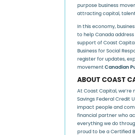
purpose business movem
attracting capital, talen
In this economy, business
to help Canada address i
support of Coast Capita
Business for Social Resp
register for updates, ex
movement
Canadian P
ABOUT COAST CA
At Coast Capital, we’re 
Savings Federal Credit U
impact people and comm
financial partner who ac
everything we do throu
proud to be a Certified 