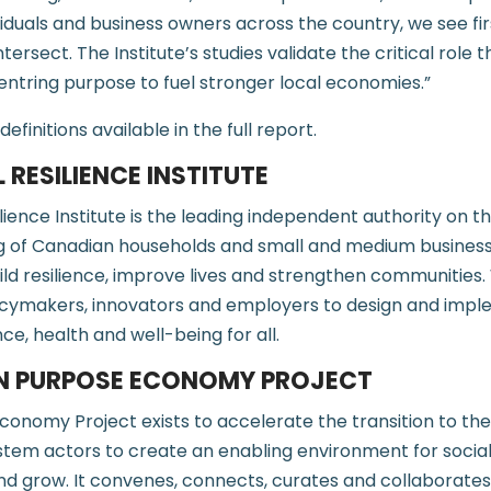
ividuals and business owners across the country, we see 
ntersect. The Institute’s studies validate the critical role t
entring purpose to fuel stronger local economies.”
initions available in the full report.
 RESILIENCE INSTITUTE
lience Institute is the leading independent authority on th
ng of Canadian households and small and medium business
ild resilience, improve lives and strengthen communities
policymakers, innovators and employers to design and impl
nce, health and well-being for all.
N PURPOSE ECONOMY PROJECT
onomy Project exists to accelerate the transition to th
tem actors to create an enabling environment for socia
 and grow. It convenes, connects, curates and collaborates 