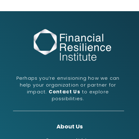
Perhaps you’re envisioning how we can
help your organization or partner for
impact.
Contact Us
to explore
possibilities.
About Us