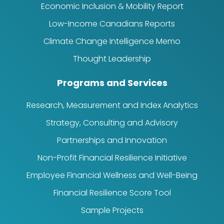
Economic Inclusion & Mobility Report
Low-Income Canadians Reports
Climate Change Intelligence Memo
Thought Leadership
Programs and Services
Research, Measurement and Index Analytics
Strategy, Consulting and Advisory
Partnerships and Innovation
Non-Profit Financial Resilience Initiative
Employee Financial Wellness and Well-Being
Financial Resilience Score Tool
Sample Projects