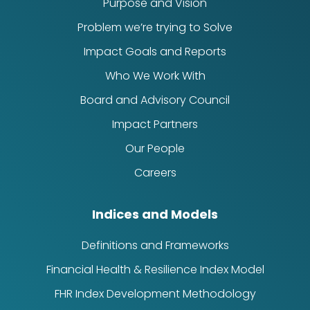
Purpose and Vision
Problem we’re trying to Solve
Impact Goals and Reports
Who We Work With
Board and Advisory Council
Impact Partners
Our People
Careers
Indices and Models
Definitions and Frameworks
Financial Health & Resilience Index Model
FHR Index Development Methodology