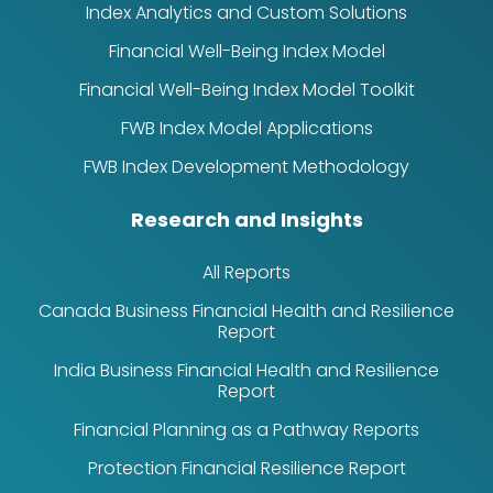
Index Analytics and Custom Solutions
Financial Well-Being Index Model
Financial Well-Being Index Model Toolkit
FWB Index Model Applications
FWB Index Development Methodology
Research and Insights
All Reports
Canada Business Financial Health and Resilience
Report
India Business Financial Health and Resilience
Report
Financial Planning as a Pathway Reports
Protection Financial Resilience Report