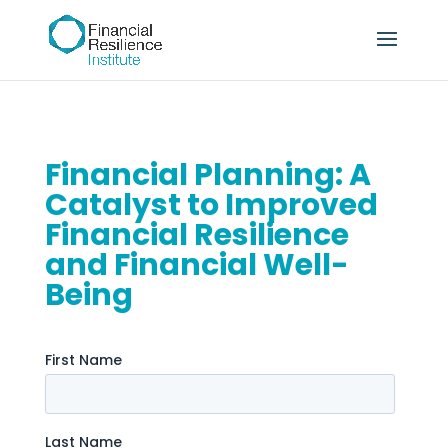
Financial Planning: A
Catalyst to Improved
Financial Resilience
and Financial Well-
Being