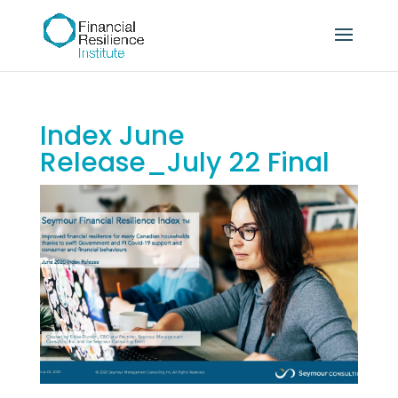
Index June
Release_July 22 Final