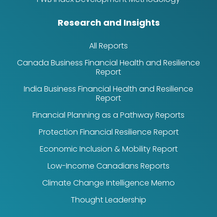
Research and Insights
All Reports
Canada Business Financial Health and Resilience
Report
India Business Financial Health and Resilience
Report
Financial Planning as a Pathway Reports
Protection Financial Resilience Report
Economic Inclusion & Mobility Report
Low-Income Canadians Reports
Climate Change Intelligence Memo
Thought Leadership