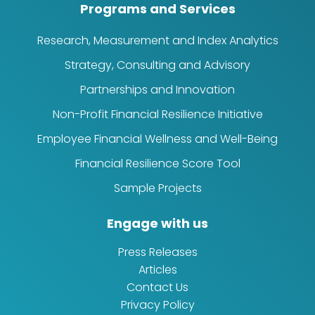
Programs and Services
Research, Measurement and Index Analytics
Strategy, Consulting and Advisory
Partnerships and Innovation
Non-Profit Financial Resilience Initiative
Employee Financial Wellness and Well-Being
Financial Resilience Score Tool
Sample Projects
Engage with us
Press Releases
Articles
Contact Us
Privacy Policy