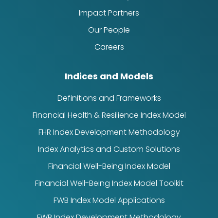
Impact Partners
Our People
Careers
Indices and Models
Definitions and Frameworks
Financial Health & Resilience Index Model
FHR Index Development Methodology
Index Analytics and Custom Solutions
Financial Well-Being Index Model
Financial Well-Being Index Model Toolkit
FWB Index Model Applications
FWB Index Development Methodology