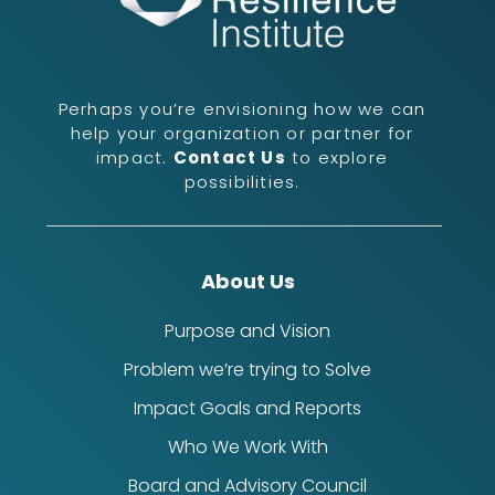
Perhaps you’re envisioning how we can
help your organization or partner for
impact.
Contact Us
to explore
possibilities.
About Us
Purpose and Vision
Problem we’re trying to Solve
Impact Goals and Reports
Who We Work With
Board and Advisory Council